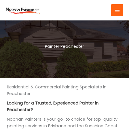
Skip
to
content
Painter Peachester
Residential & Commercial Painting Specialists in
Peachester
Looking for a Trusted, Experienced Painter in
Peachester?
Noonan Painters is your go-to choice for top-quality
painting services in Brisbane and the Sunshine Coast.