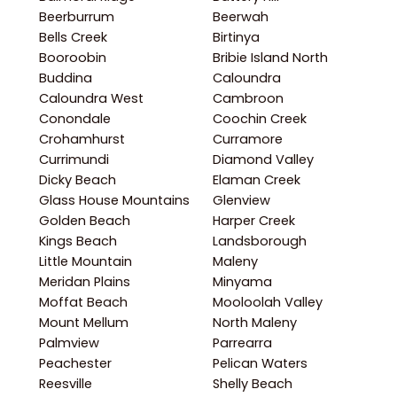
Beerburrum
Beerwah
Bells Creek
Birtinya
Booroobin
Bribie Island North
Buddina
Caloundra
Caloundra West
Cambroon
Conondale
Coochin Creek
Crohamhurst
Curramore
Currimundi
Diamond Valley
Dicky Beach
Elaman Creek
Glass House Mountains
Glenview
Golden Beach
Harper Creek
Kings Beach
Landsborough
Little Mountain
Maleny
Meridan Plains
Minyama
Moffat Beach
Mooloolah Valley
Mount Mellum
North Maleny
Palmview
Parrearra
Peachester
Pelican Waters
Reesville
Shelly Beach