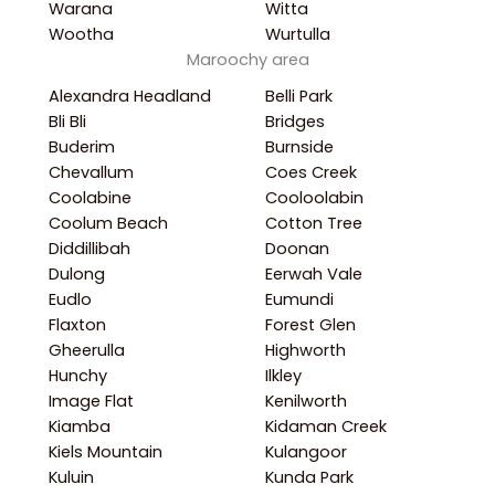
Warana
Witta
Wootha
Wurtulla
Maroochy area
Alexandra Headland
Belli Park
Bli Bli
Bridges
Buderim
Burnside
Chevallum
Coes Creek
Coolabine
Cooloolabin
Coolum Beach
Cotton Tree
Diddillibah
Doonan
Dulong
Eerwah Vale
Eudlo
Eumundi
Flaxton
Forest Glen
Gheerulla
Highworth
Hunchy
Ilkley
Image Flat
Kenilworth
Kiamba
Kidaman Creek
Kiels Mountain
Kulangoor
Kuluin
Kunda Park