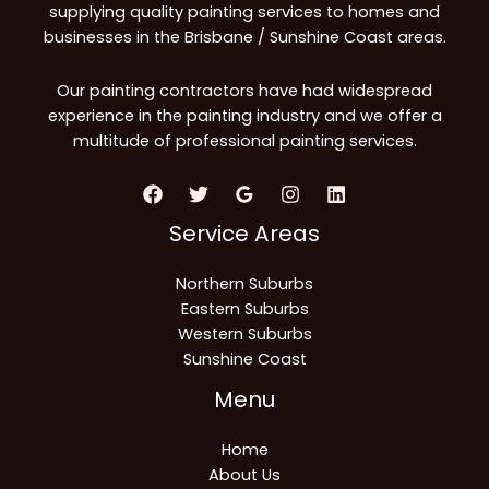
supplying quality painting services to homes and
businesses in the Brisbane / Sunshine Coast areas.
Our painting contractors have had widespread
experience in the painting industry and we offer a
multitude of professional painting services.
Service Areas
Northern Suburbs
Eastern Suburbs
Western Suburbs
Sunshine Coast
Menu
Home
About Us