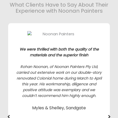
What Clients Have to Say About Their
Experience with Noonan Painters
We were thrilled with both the quality of the
materials and the superior finish
Rohan Noonan, of Noonan Painters Pty Ltd,
carried out extensive work on our double-story
renovated Colonial home during March to April
this year. His workmanship, diligence and
positive attitude was exemplary and we
couldn’t recommend him highly enough.
Myles & Shelley, Sandgate