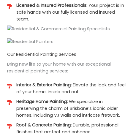
Licensed & Insured Professionals:
Your project is in
safe hands with our fully licensed and insured
team.
Our Residential Painting Services
Bring new life to your home with our exceptional
residential painting services:
Interior & Exterior Painting:
Elevate the look and feel
of your home, inside and out.
Heritage Home Painting:
We specialize in
preserving the charm of Brisbane’s iconic older
homes, including VJ walls and intricate fretwork.
Roof & Concrete Painting:
Durable, professional
finishes that protect and enhance.