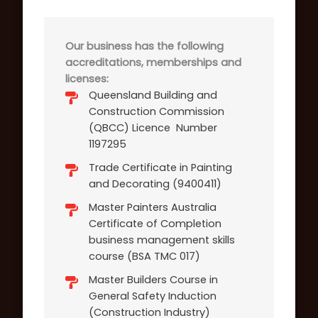
Our business has the following
accreditations, memberships and
licenses:
Queensland Building and
Construction Commission
(QBCC) Licence Number
1197295
Trade Certificate in Painting
and Decorating (9400411)
Master Painters Australia
Certificate of Completion
business management skills
course (BSA TMC 017)
Master Builders Course in
General Safety Induction
(Construction Industry)