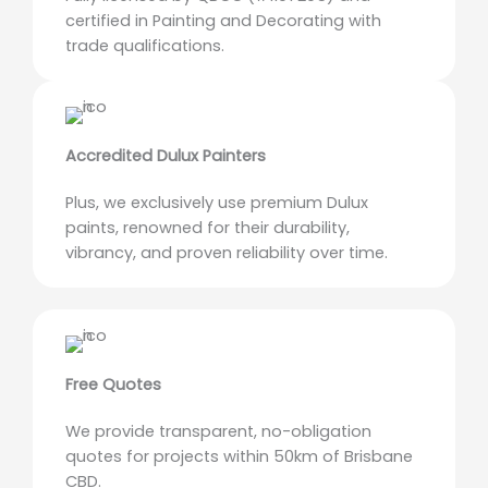
certified in Painting and Decorating with
trade qualifications.
Accredited Dulux Painters
Plus, we exclusively use premium Dulux
paints, renowned for their durability,
vibrancy, and proven reliability over time.
Free Quotes
We provide transparent, no-obligation
quotes for projects within 50km of Brisbane
CBD.