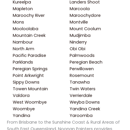
Kureelpa
Landers Shoot
Mapleton
Marcoola
Maroochy River
Maroochydore
Mons
Montville
Mooloolaba
Mount Coolum
Mountain Creek
Mudjimba
Nambour
Ninderry
North Arm
Obi Obi
Pacific Paradise
Palmwoods
Parklands
Peregian Beach
Peregian Springs
Perwillowen
Point Arkwright
Rosemount
Sippy Downs
Tanawha
Towen Mountain
Twin Waters
Valdora
Verrierdale
West Woombye
Weyba Downs
Woombye
Yandina Creek
Yandina
Yaroomba
From Brisbane to the Sunshine Coast & Rural Areas of
South East Queensland, Noonan Painters provides