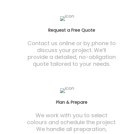
Request a Free Quote
Contact us online or by phone to
discuss your project. We’ll
provide a detailed, no-obligation
quote tailored to your needs.
Plan & Prepare
We work with you to select
colours and schedule the project.
We handle all preparation,