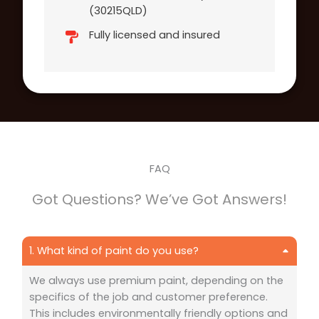
(30215QLD)
Fully licensed and insured
FAQ
Got Questions? We’ve Got Answers!
1. What kind of paint do you use?
We always use premium paint, depending on the
specifics of the job and customer preference.
This includes environmentally friendly options and