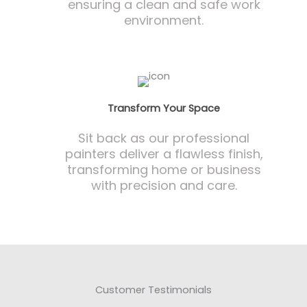
ensuring a clean and safe work
environment.
Transform Your Space
Sit back as our professional
painters deliver a flawless finish,
transforming home or business
with precision and care.
Customer Testimonials