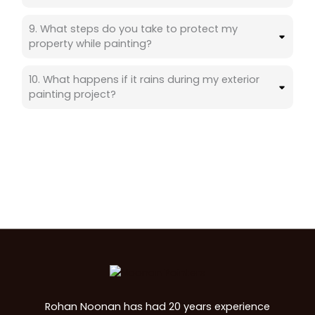
9. What steps do you take to protect my
property while painting?
10. What happens if it rains during my exterior
painting project?
Rohan Noonan has had 20 years experience