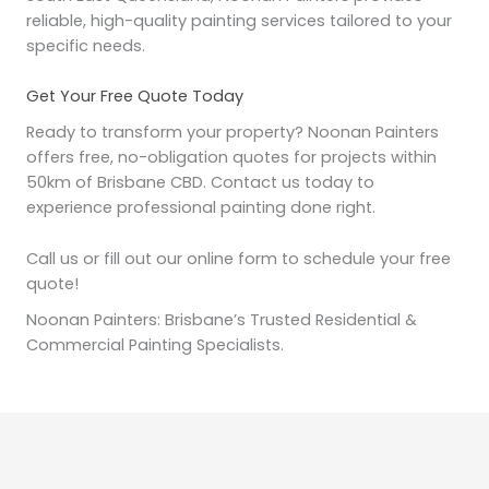
reliable, high-quality painting services tailored to your
specific needs.
Get Your Free Quote Today
Ready to transform your property? Noonan Painters
offers free, no-obligation quotes for projects within
50km of Brisbane CBD. Contact us today to
experience professional painting done right.
Call us or fill out our online form to schedule your free
quote!
Noonan Painters: Brisbane’s Trusted Residential &
Commercial Painting Specialists.