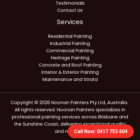
Testimonials
Contact Us
Services
Residential Painting
Industrial Painting
Commercial Painting
Heritage Painting
Concrete and Roof Painting
Interior & Exterior Painting
Maintenance and Strata
Copyright © 2026 Noonan Painters Pty Ltd, Australia.
All rights reserved. Noonan Painters specializes in
professional painting services across Brisbane and
the Sunshine Coast, delivering exceptional quality
and reliability.
Call Now: 0417 753 604