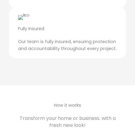
Fully Insured
Our team is fully insured, ensuring protection
and accountability throughout every project.
How it works
Transform your home or business. with a
fresh new look!