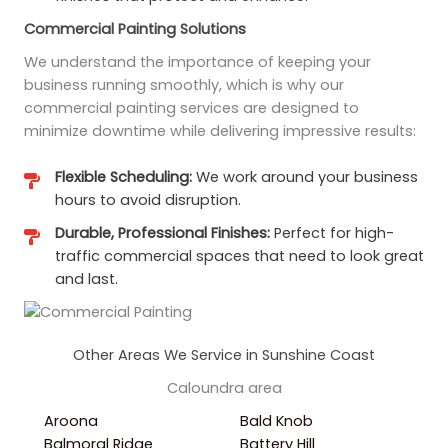
Commercial Painting Solutions
We understand the importance of keeping your
business running smoothly, which is why our
commercial painting services are designed to
minimize downtime while delivering impressive results:
Flexible Scheduling:
We work around your business
hours to avoid disruption.
Durable, Professional Finishes:
Perfect for high-
traffic commercial spaces that need to look great
and last.
Other Areas We Service in Sunshine Coast
Caloundra area
Aroona
Bald Knob
Balmoral Ridge
Battery Hill