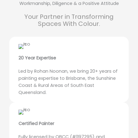
Workmanship, Diligence & a Positive Attitude
Your Partner in Transforming
Spaces With Colour.
20 Year Expertise
Led by Rohan Noonan, we bring 20+ years of
painting expertise to Brisbane, the Sunshine
Coast & Rural Areas of South East
Queensland.
Certified Painter
Fully licensed by QBCC (#1197295) and