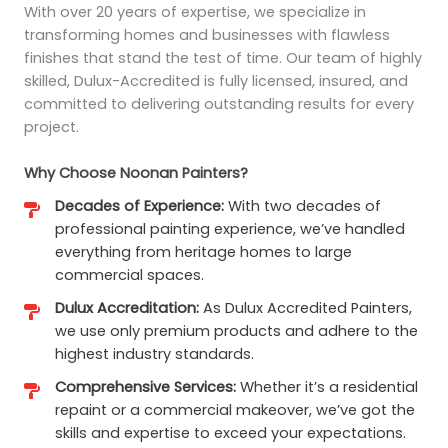
With over 20 years of expertise, we specialize in
transforming homes and businesses with flawless
finishes that stand the test of time. Our team of highly
skilled, Dulux-Accredited is fully licensed, insured, and
committed to delivering outstanding results for every
project.
Why Choose Noonan Painters?
Decades of Experience:
With two decades of
professional painting experience, we’ve handled
everything from heritage homes to large
commercial spaces.
Dulux Accreditation:
As Dulux Accredited Painters,
we use only premium products and adhere to the
highest industry standards.
Comprehensive Services:
Whether it’s a residential
repaint or a commercial makeover, we’ve got the
skills and expertise to exceed your expectations.