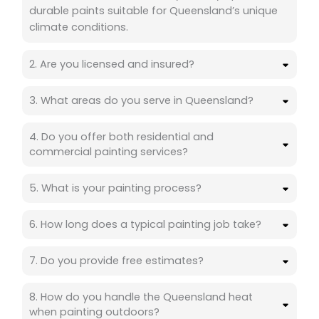
durable paints suitable for Queensland’s unique
climate conditions.
2. Are you licensed and insured?
3. What areas do you serve in Queensland?
4. Do you offer both residential and
commercial painting services?
5. What is your painting process?
6. How long does a typical painting job take?
7. Do you provide free estimates?
8. How do you handle the Queensland heat
when painting outdoors?