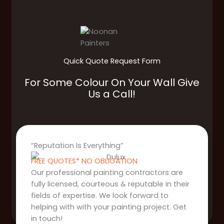
Quick Quote Request Form
For Some Colour On Your Wall Give
Us a Call!
“Reputation Is Everything”
FREE QUOTES* NO OBLIGATION
Our professional painting contractors are
fully licensed, courteous & reputable in their
fields of expertise. We look forward to
helping with with your painting project. Get
in touch!