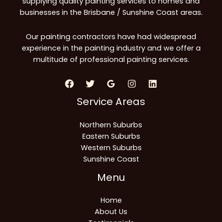
supplying quality painting services to homes and
businesses in the Brisbane / Sunshine Coast areas.
Our painting contractors have had widespread
experience in the painting industry and we offer a
multitude of professional painting services.
Service Areas
Northern Suburbs
Eastern Suburbs
Western Suburbs
Sunshine Coast
Menu
Home
About Us