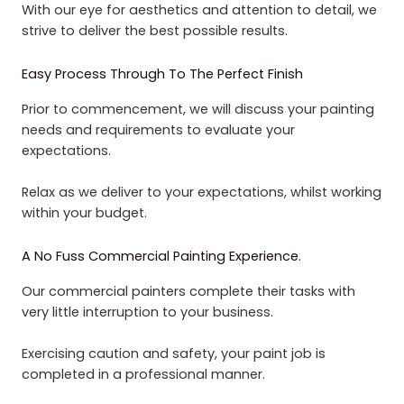
With our eye for aesthetics and attention to detail, we
strive to deliver the best possible results.
Easy Process Through To The Perfect Finish
Prior to commencement, we will discuss your painting
needs and requirements to evaluate your
expectations.
Relax as we deliver to your expectations, whilst working
within your budget.
A No Fuss Commercial Painting Experience.
Our commercial painters complete their tasks with
very little interruption to your business.
Exercising caution and safety, your paint job is
completed in a professional manner.