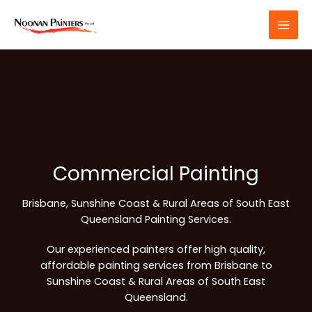
Skip
to
content
Commercial Painting
Brisbane, Sunshine Coast & Rural Areas of South East
Queensland Painting Services.
Our experienced painters offer high quality,
affordable painting services from Brisbane to
Sunshine Coast & Rural Areas of South East
Queensland.