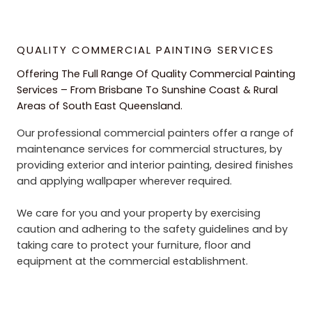
QUALITY COMMERCIAL PAINTING SERVICES
Offering The Full Range Of Quality Commercial Painting
Services – From Brisbane To Sunshine Coast & Rural
Areas of South East Queensland.
Our professional commercial painters offer a range of
maintenance services for commercial structures, by
providing exterior and interior painting, desired finishes
and applying wallpaper wherever required.
We care for you and your property by exercising
caution and adhering to the safety guidelines and by
taking care to protect your furniture, floor and
equipment at the commercial establishment.