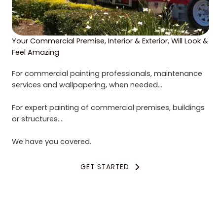
Your Commercial Premise, Interior & Exterior, Will Look &
Feel Amazing
For commercial painting professionals, maintenance
services and wallpapering, when needed…
For expert painting of commercial premises, buildings
or structures….
We have you covered.
GET STARTED