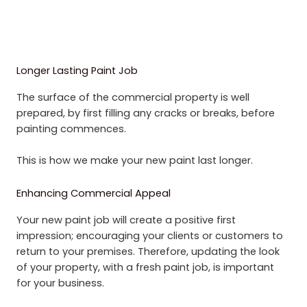
Longer Lasting Paint Job
The surface of the commercial property is well
prepared, by first filling any cracks or breaks, before
painting commences.
This is how we make your new paint last longer.
Enhancing Commercial Appeal
Your new paint job will create a positive first
impression; encouraging your clients or customers to
return to your premises. Therefore, updating the look
of your property, with a fresh paint job, is important
for your business.