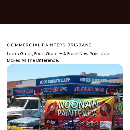
COMMERCIAL PAINTERS BRISBANE
Looks Great, Feels Great – A Fresh New Paint Job
Makes All The Difference.