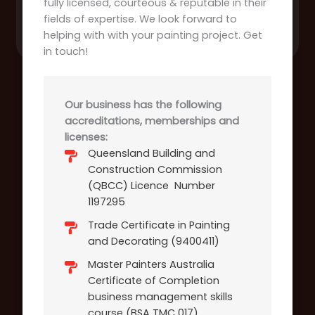
fully licensed, courteous & reputable in their
fields of expertise. We look forward to
helping with with your painting project. Get
in touch!
Our business has the following
accreditations, memberships and
licenses:
Queensland Building and
Construction Commission
(QBCC) Licence Number
1197295
Trade Certificate in Painting
and Decorating (9400411)
Master Painters Australia
Certificate of Completion
business management skills
course (BSA TMC 017)