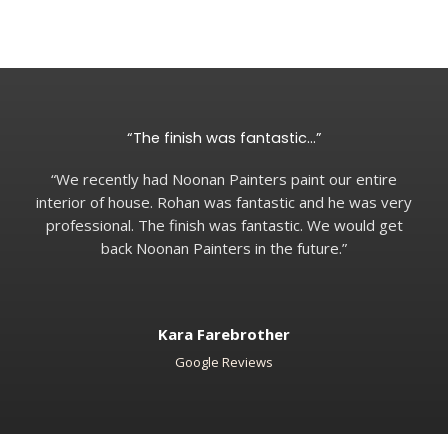
“The finish was fantastic…”
“We recently had Noonan Painters paint our entire
interior of house. Rohan was fantastic and he was very
professional. The finish was fantastic. We would get
back Noonan Painters in the future.”
Kara Farebrother
Google Reviews