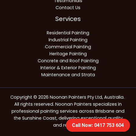
Testimonials
Contact Us
Services
Residential Painting
Industrial Painting
Commercial Painting
Heritage Painting
Concrete and Roof Painting
Interior & Exterior Painting
Maintenance and Strata
Copyright © 2026 Noonan Painters Pty Ltd, Australia.
All rights reserved. Noonan Painters specializes in
professional painting services across Brisbane and
the Sunshine Coast, delivering exceptional quality
and reliability.
Call Now: 0417 753 604