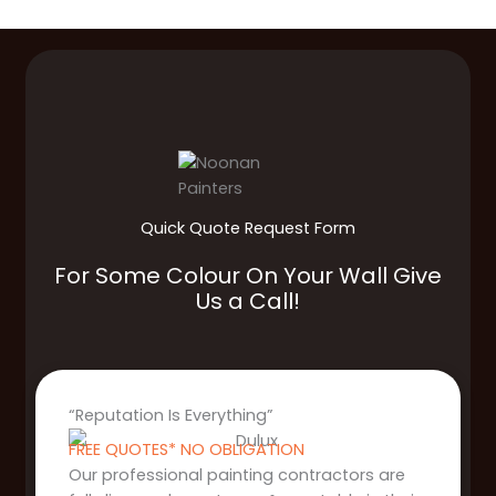
Quick Quote Request Form
For Some Colour On Your Wall Give
Us a Call!
“Reputation Is Everything”
FREE QUOTES* NO OBLIGATION
Our professional painting contractors are