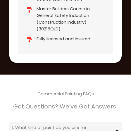
Master Builders Course in
General Safety Induction
(Construction Industry)
(30215QLD)
Fully licensed and insured
Commercial Painting FAQs
Got Questions? We’ve Got Answers!
1. What kind of paint do you use for