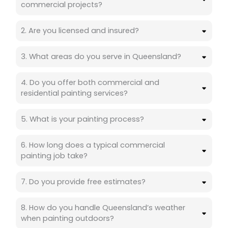
commercial projects?
2. Are you licensed and insured?
3. What areas do you serve in Queensland?
4. Do you offer both commercial and
residential painting services?
5. What is your painting process?
6. How long does a typical commercial
painting job take?
7. Do you provide free estimates?
8. How do you handle Queensland’s weather
when painting outdoors?