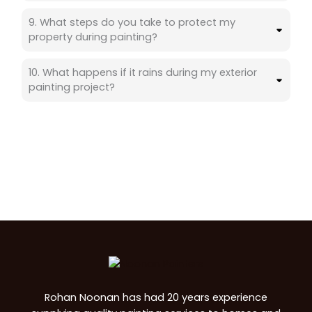
9. What steps do you take to protect my
property during painting?
10. What happens if it rains during my exterior
painting project?
Rohan Noonan has had 20 years experience