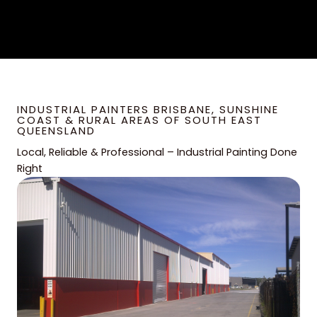
INDUSTRIAL PAINTERS BRISBANE, SUNSHINE
COAST & RURAL AREAS OF SOUTH EAST
QUEENSLAND
Local, Reliable & Professional – Industrial Painting Done
Right