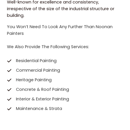
Well-known for excellence and consistency,
irrespective of the size of the industrial structure or
building.
You Won’t Need To Look Any Further Than Noonan
Painters
We Also Provide The Following Services:
Residential Painting
Commercial Painting
Heritage Painting
Concrete & Roof Painting
Interior & Exterior Painting
Maintenance & Strata