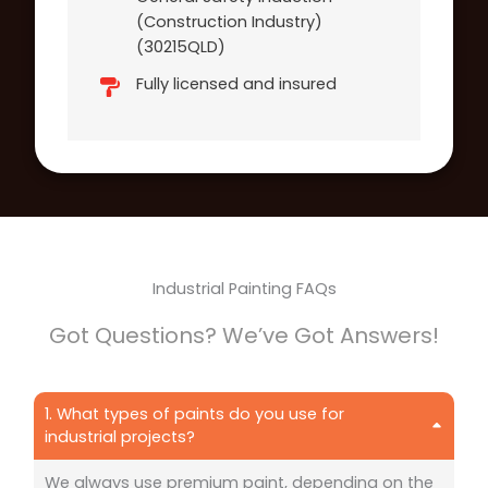
(Construction Industry)
(30215QLD)
Fully licensed and insured
Industrial Painting FAQs
Got Questions? We’ve Got Answers!
1. What types of paints do you use for
industrial projects?
We always use premium paint, depending on the