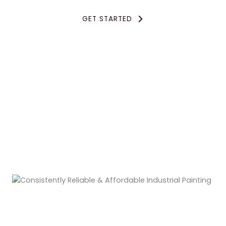
GET STARTED