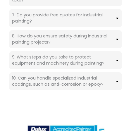
take?
7. Do you provide free quotes for industrial
painting?
8. How do you ensure safety during industrial
painting projects?
9. What steps do you take to protect
equipment and machinery during painting?
10. Can you handle specialized industrial
coatings, such as anti-corrosion or epoxy?