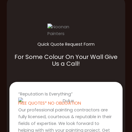
Quick Quote Request Form
For Some Colour On Your Wall Give
Us a Call!
“Reputation Is Everything”
FREE QUOTES* NO OBLIGATION
Our professional painting contractors are
fully licensed, courteous & reputable in their
fields of expertise. We look forward to
helping with with your painting project. Get