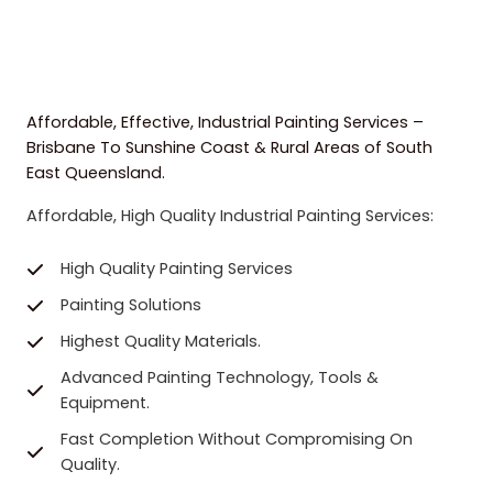
Affordable, Effective, Industrial Painting Services –
Brisbane To Sunshine Coast & Rural Areas of South
East Queensland.
Affordable, High Quality Industrial Painting Services:
High Quality Painting Services
Painting Solutions
Highest Quality Materials.
Advanced Painting Technology, Tools &
Equipment.
Fast Completion Without Compromising On
Quality.