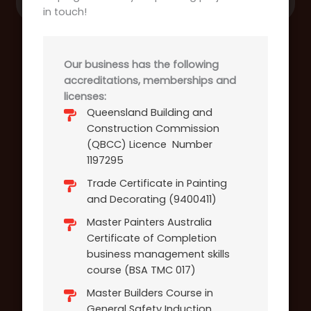
in touch!
Our business has the following
accreditations, memberships and
licenses:
Queensland Building and
Construction Commission
(QBCC) Licence Number
1197295
Trade Certificate in Painting
and Decorating (9400411)
Master Painters Australia
Certificate of Completion
business management skills
course (BSA TMC 017)
Master Builders Course in
General Safety Induction