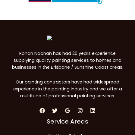
Rohan Noonan has had 20 years experience
supplying quality painting services to homes and
businesses in the Brisbane / Sunshine Coast areas.
Our painting contractors have had widespread
experience in the painting industry and we offer a
multitude of professional painting services.
Service Areas