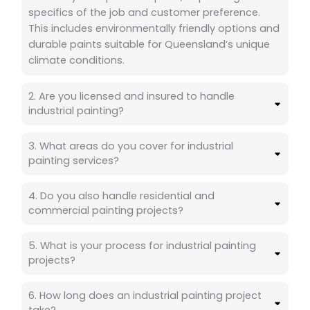
specifics of the job and customer preference.
This includes environmentally friendly options and
durable paints suitable for Queensland’s unique
climate conditions.
2. Are you licensed and insured to handle
industrial painting?
3. What areas do you cover for industrial
painting services?
4. Do you also handle residential and
commercial painting projects?
5. What is your process for industrial painting
projects?
6. How long does an industrial painting project