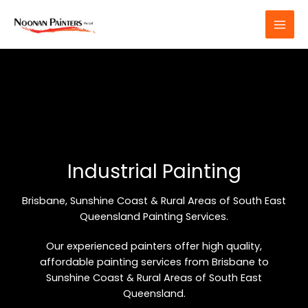
Skip
to
content
Industrial Painting
Brisbane, Sunshine Coast & Rural Areas of South East
Queensland Painting Services.
Our experienced painters offer high quality,
affordable painting services from Brisbane to
Sunshine Coast & Rural Areas of South East
Queensland.