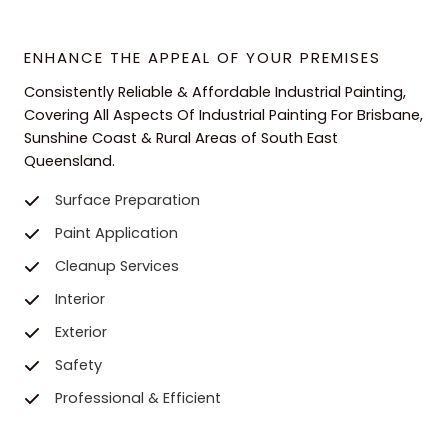
ENHANCE THE APPEAL OF YOUR PREMISES
Consistently Reliable & Affordable Industrial Painting,
Covering All Aspects Of Industrial Painting For Brisbane,
Sunshine Coast & Rural Areas of South East
Queensland.
Surface Preparation
Paint Application
Cleanup Services
Interior
Exterior
Safety
Professional & Efficient