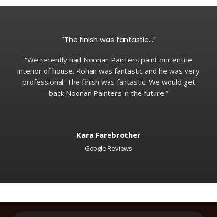
“The finish was fantastic…”
“We recently had Noonan Painters paint our entire
interior of house. Rohan was fantastic and he was very
professional. The finish was fantastic. We would get
back Noonan Painters in the future.”
Kara Farebrother
Google Reviews