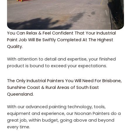
You Can Relax & Feel Confident That Your Industrial
Paint Job Will Be Swiftly Completed At The Highest
Quality.
With attention to detail and expertise, your finished
product is bound to exceed your expectations.
The Only Industrial Painters You Will Need For Brisbane,
Sunshine Coast & Rural Areas of South East
Queensland.
With our advanced painting technology, tools,
equipment and experience, our Noonan Painters do a
great job, within budget, going above and beyond
every time.