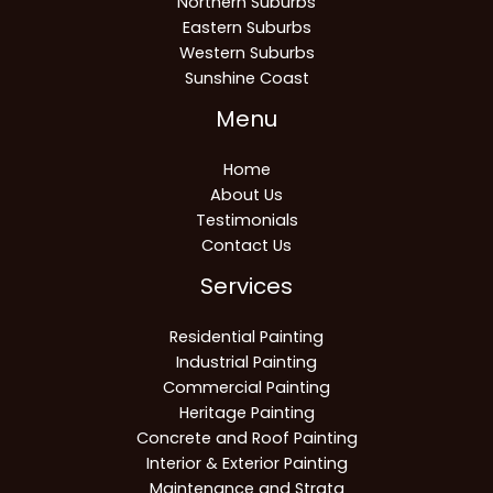
Northern Suburbs
Eastern Suburbs
Western Suburbs
Sunshine Coast
Menu
Home
About Us
Testimonials
Contact Us
Services
Residential Painting
Industrial Painting
Commercial Painting
Heritage Painting
Concrete and Roof Painting
Interior & Exterior Painting
Maintenance and Strata