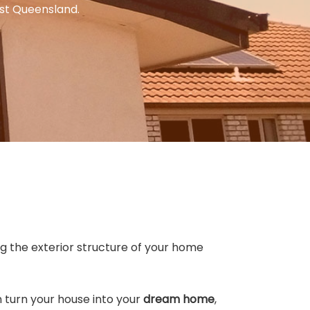
ast Queensland.
ng the exterior structure of your home
n turn your house into your
dream home
,