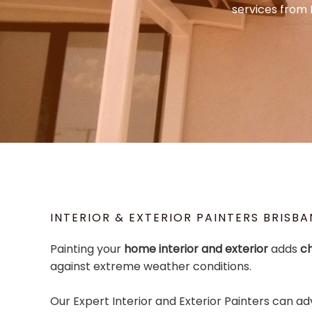
services from 
INTERIOR & EXTERIOR PAINTERS BRISBA
Painting your
home interior and exterior
adds
c
against extreme weather conditions.
Our Expert Interior and Exterior Painters can ad