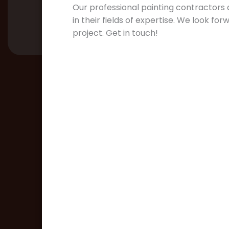
Our professional painting contractors a
in their fields of expertise. We look fo
project. Get in touch!