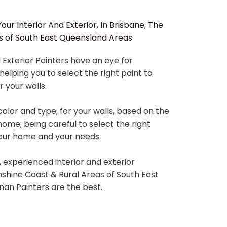
our Interior And Exterior, In Brisbane, The
s of South East Queensland Areas
 Exterior Painters have an eye for
helping you to select the right paint to
r your walls.
color and type, for your walls, based on the
home; being careful to select the right
your home and your needs.
e, experienced interior and exterior
unshine Coast & Rural Areas of South East
an Painters are the best.