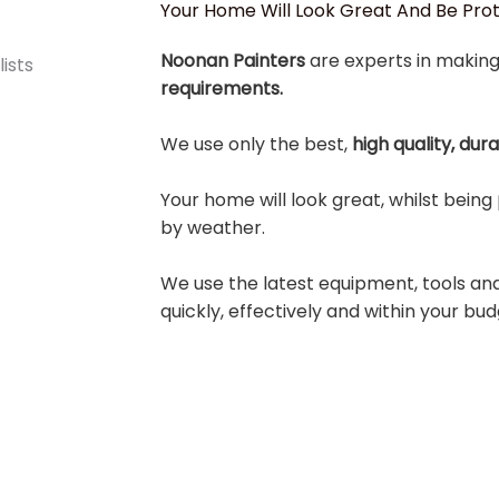
Your Home Will Look Great And Be Pr
Noonan Painters
are experts in making
requirements.
We use only the best,
high quality, dur
Your home will look great, whilst being
by weather.
We use the latest equipment, tools an
quickly, effectively and within your bud