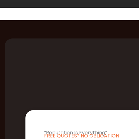
“Reputation Is Everything”
FREE QUOTES* NO OBLIGATION