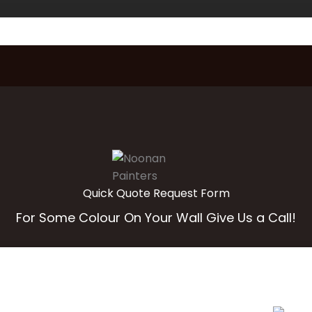
Quick Quote Request Form
For Some Colour On Your Wall Give Us a Call!