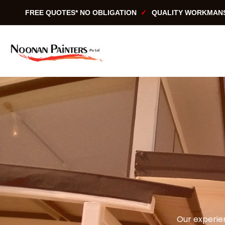
Skip
FREE QUOTES* NO OBLIGATION
QUALITY WORKMAN
to
content
Our experien