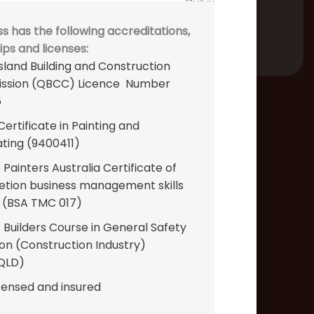
s has the following accreditations,
s and licenses:
land Building and Construction
ssion (QBCC) Licence Number
5
ertificate in Painting and
ting (9400411)
Painters Australia Certificate of
tion business management skills
 (BSA TMC 017)
 Builders Course in General Safety
ion (Construction Industry)
QLD)
icensed and insured