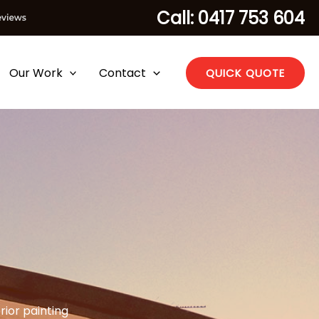
Call: 0417 753 604
Our Work
Contact
QUICK QUOTE
rior painting