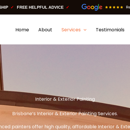
SHIP
FREE HELPFUL ADVICE
Home
About
Services
Testimonials
Interior & Exterior Painting
Brisbane’s Interior & Exterior Painting Services.
ced painters offer high quality, affordable Interior & Exte