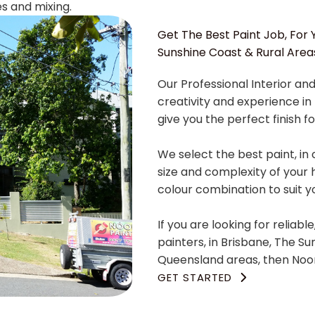
es and mixing.
Get The Best Paint Job, For Y
Sunshine Coast & Rural Area
Our Professional Interior and
creativity and experience in 
give you the perfect finish fo
We select the best paint, in 
size and complexity of your 
colour combination to suit 
If you are looking for reliabl
painters, in Brisbane, The S
Queensland areas, then Noon
GET STARTED