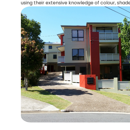
using their extensive knowledge of colour, shad