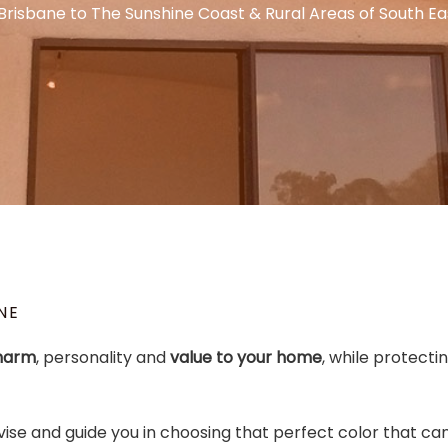
Brisbane to The Sunshine Coast & Rural Areas of South E
NE
harm
, personality and
value to your home
, while protecti
vise and guide you in choosing that perfect color that ca