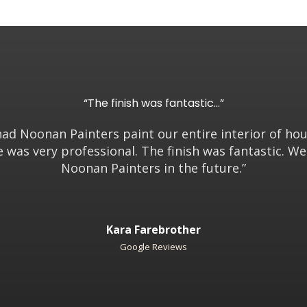
“The finish was fantastic…”
had Noonan Painters paint our entire interior of ho
e was very professional. The finish was fantastic. W
Noonan Painters in the future.”
Kara Farebrother
Google Reviews