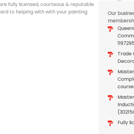
re fully licensed, courteous & reputable
rward to helping with with your painting
Our busines
membership
Queens
Commi
119729
Trade C
Decora
Master 
Comple
course
Master
Induct
(30215
Fully l