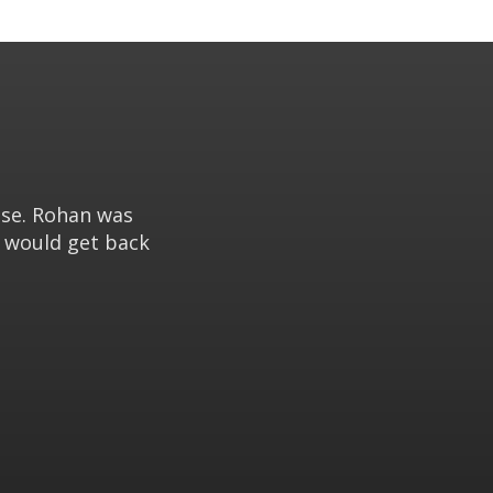
use. Rohan was
e would get back