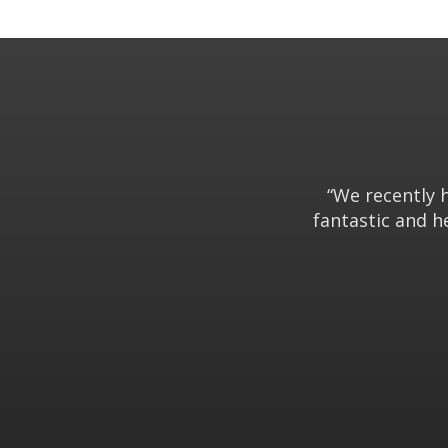
“We recently 
fantastic and h