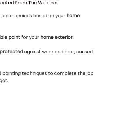
otected From The Weather
 color choices based on your
home
able paint
for your
home exterior.
protected
against wear and tear, caused
d painting techniques to complete the job
get.