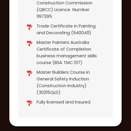
Construction Commission
(QBCC) Licence Number
1197295
Trade Certificate in Painting
and Decorating (9400411)
Master Painters Australia
Certificate of Completion
business management skills
course (BSA TMC 017)
Master Builders Course in
General Safety Induction
(Construction Industry)
(30215QLD)
Fully licensed and insured