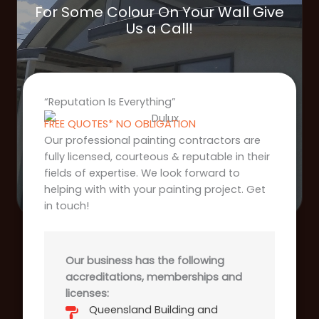
For Some Colour On Your Wall Give
Us a Call!
“Reputation Is Everything”
FREE QUOTES* NO OBLIGATION
Our professional painting contractors are
fully licensed, courteous & reputable in their
fields of expertise. We look forward to
helping with with your painting project. Get
in touch!
Our business has the following
accreditations, memberships and
licenses:
Queensland Building and