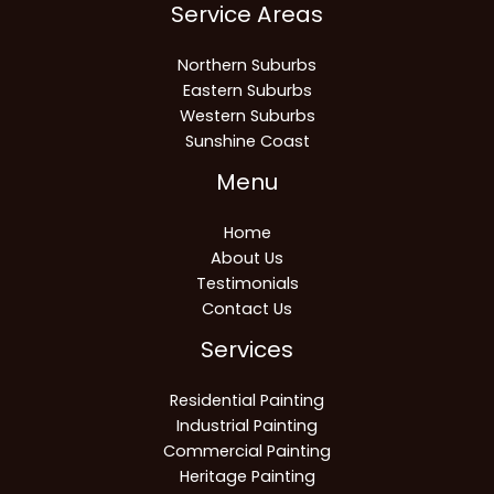
Service Areas
Northern Suburbs
Eastern Suburbs
Western Suburbs
Sunshine Coast
Menu
Home
About Us
Testimonials
Contact Us
Services
Residential Painting
Industrial Painting
Commercial Painting
Heritage Painting