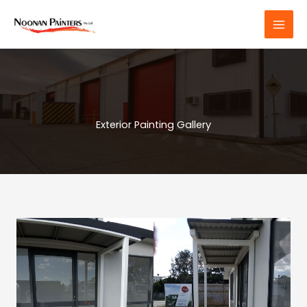
Skip
to
content
Exterior Painting Gallery