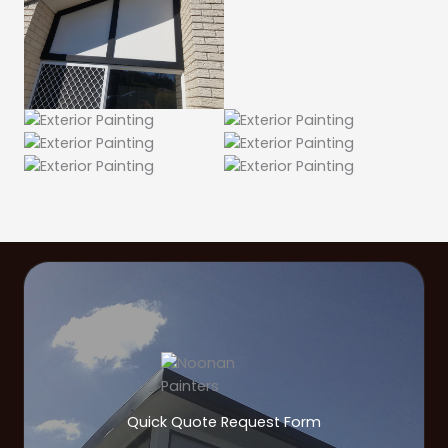
Quick Quote Request Form