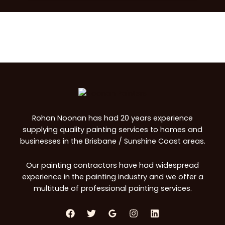
Rohan Noonan has had 20 years experience
supplying quality painting services to homes and
businesses in the Brisbane / Sunshine Coast areas.
Our painting contractors have had widespread
experience in the painting industry and we offer a
multitude of professional painting services.