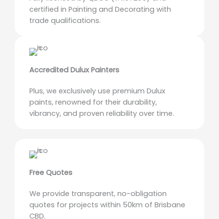
certified in Painting and Decorating with
trade qualifications.
Accredited Dulux Painters
Plus, we exclusively use premium Dulux
paints, renowned for their durability,
vibrancy, and proven reliability over time.
Free Quotes
We provide transparent, no-obligation
quotes for projects within 50km of Brisbane
CBD.