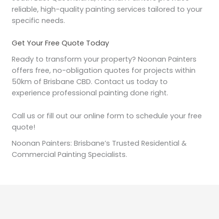
reliable, high-quality painting services tailored to your
specific needs.
Get Your Free Quote Today
Ready to transform your property? Noonan Painters
offers free, no-obligation quotes for projects within
50km of Brisbane CBD. Contact us today to
experience professional painting done right.
Call us or fill out our online form to schedule your free
quote!
Noonan Painters: Brisbane’s Trusted Residential &
Commercial Painting Specialists.