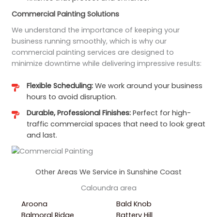
Commercial Painting Solutions
We understand the importance of keeping your
business running smoothly, which is why our
commercial painting services are designed to
minimize downtime while delivering impressive results:
Flexible Scheduling:
We work around your business
hours to avoid disruption.
Durable, Professional Finishes:
Perfect for high-
traffic commercial spaces that need to look great
and last.
Other Areas We Service in Sunshine Coast
Caloundra area
Aroona
Bald Knob
Balmoral Ridge
Battery Hill