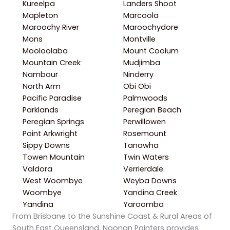
Kureelpa
Landers Shoot
Mapleton
Marcoola
Maroochy River
Maroochydore
Mons
Montville
Mooloolaba
Mount Coolum
Mountain Creek
Mudjimba
Nambour
Ninderry
North Arm
Obi Obi
Pacific Paradise
Palmwoods
Parklands
Peregian Beach
Peregian Springs
Perwillowen
Point Arkwright
Rosemount
Sippy Downs
Tanawha
Towen Mountain
Twin Waters
Valdora
Verrierdale
West Woombye
Weyba Downs
Woombye
Yandina Creek
Yandina
Yaroomba
From Brisbane to the Sunshine Coast & Rural Areas of
South East Queensland, Noonan Painters provides