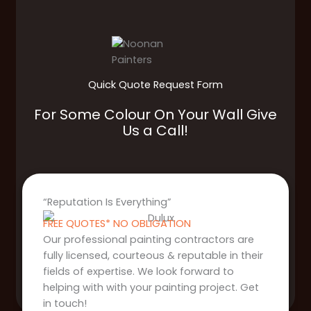
Quick Quote Request Form
For Some Colour On Your Wall Give
Us a Call!
“Reputation Is Everything”
FREE QUOTES* NO OBLIGATION
Our professional painting contractors are
fully licensed, courteous & reputable in their
fields of expertise. We look forward to
helping with with your painting project. Get
in touch!