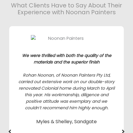
What Clients Have to Say About Their
Experience with Noonan Painters
We were thrilled with both the quality of the
materials and the superior finish
Rohan Noonan, of Noonan Painters Pty Ltd,
carried out extensive work on our double-story
renovated Colonial home during March to April
this year. His workmanship, diligence and
positive attitude was exemplary and we
couldn’t recommend him highly enough.
Myles & Shelley, Sandgate