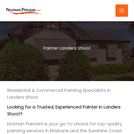
Skip
to
content
Painter Landers Shoot
Residential & Commercial Painting Specialists in
Landers Shoot
Looking for a Trusted, Experienced Painter in Landers
Shoot?
Noonan Painters is your go-to choice for top-quality
painting services in Brisbane and the Sunshine Coast.