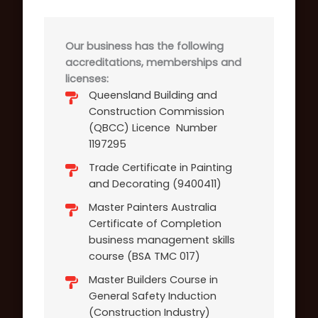
Our business has the following
accreditations, memberships and
licenses:
Queensland Building and
Construction Commission
(QBCC) Licence Number
1197295
Trade Certificate in Painting
and Decorating (9400411)
Master Painters Australia
Certificate of Completion
business management skills
course (BSA TMC 017)
Master Builders Course in
General Safety Induction
(Construction Industry)