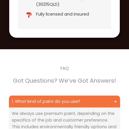
(30215QLD)
Fully licensed and insured
FAQ
Got Questions? We’ve Got Answers!
1. What kind of paint do you use?
We always use premium paint, depending on the
specifics of the job and customer preference.
This includes environmentally friendly options and