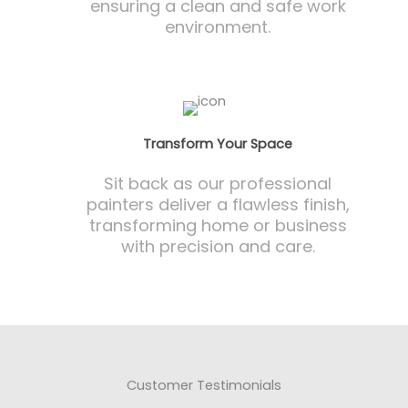
ensuring a clean and safe work
environment.
Transform Your Space
Sit back as our professional
painters deliver a flawless finish,
transforming home or business
with precision and care.
Customer Testimonials