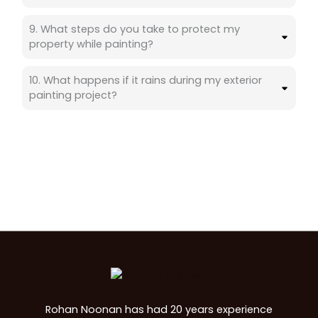
9. What steps do you take to protect my
property while painting?
10. What happens if it rains during my exterior
painting project?
Rohan Noonan has had 20 years experience