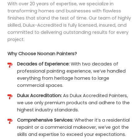
With over 20 years of expertise, we specialize in
transforming homes and businesses with flawless
finishes that stand the test of time. Our team of highly
skilled, Dulux-Accredited is fully licensed, insured, and
committed to delivering outstanding results for every
project.
Why Choose Noonan Painters?
Decades of Experience:
With two decades of
professional painting experience, we’ve handled
everything from heritage homes to large
commercial spaces.
Dulux Accreditation:
As Dulux Accredited Painters,
we use only premium products and adhere to the
highest industry standards.
Comprehensive Services:
Whether it’s a residential
repaint or a commercial makeover, we’ve got the
skills and expertise to exceed your expectations.