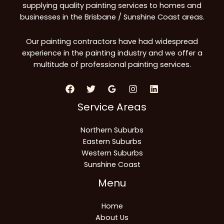
supplying quality painting services to homes and
businesses in the Brisbane / Sunshine Coast areas.
Our painting contractors have had widespread
experience in the painting industry and we offer a
multitude of professional painting services.
Service Areas
Northern Suburbs
Eastern Suburbs
Western Suburbs
Sunshine Coast
Menu
Home
About Us