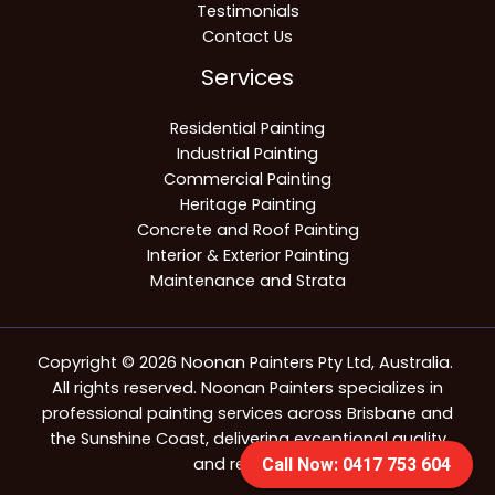
Testimonials
Contact Us
Services
Residential Painting
Industrial Painting
Commercial Painting
Heritage Painting
Concrete and Roof Painting
Interior & Exterior Painting
Maintenance and Strata
Copyright © 2026 Noonan Painters Pty Ltd, Australia.
All rights reserved. Noonan Painters specializes in
professional painting services across Brisbane and
the Sunshine Coast, delivering exceptional quality
and reliability.
Call Now: 0417 753 604