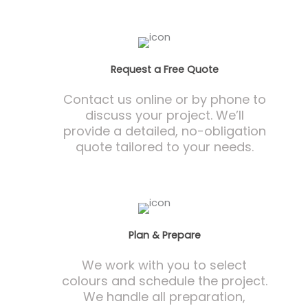
Request a Free Quote
Contact us online or by phone to
discuss your project. We’ll
provide a detailed, no-obligation
quote tailored to your needs.
Plan & Prepare
We work with you to select
colours and schedule the project.
We handle all preparation,