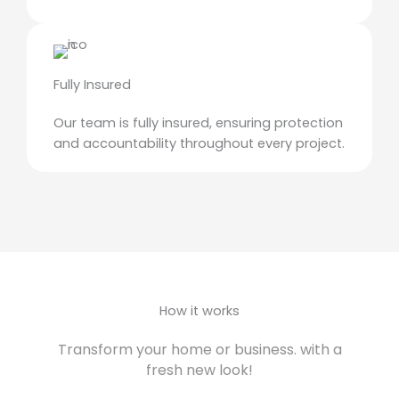
Fully Insured
Our team is fully insured, ensuring protection
and accountability throughout every project.
How it works
Transform your home or business. with a
fresh new look!