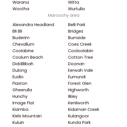
Warana
Witta
Wootha
Wurtulla
Maroochy area
Alexandra Headland
Belli Park
Bli Bli
Bridges
Buderim
Burnside
Chevallum
Coes Creek
Coolabine
Cooloolabin
Coolum Beach
Cotton Tree
Diddillibah
Doonan
Dulong
Eerwah Vale
Eudlo
Eumundi
Flaxton
Forest Glen
Gheerulla
Highworth
Hunchy
Ilkley
Image Flat
Kenilworth
Kiamba
Kidaman Creek
Kiels Mountain
Kulangoor
Kuluin
Kunda Park