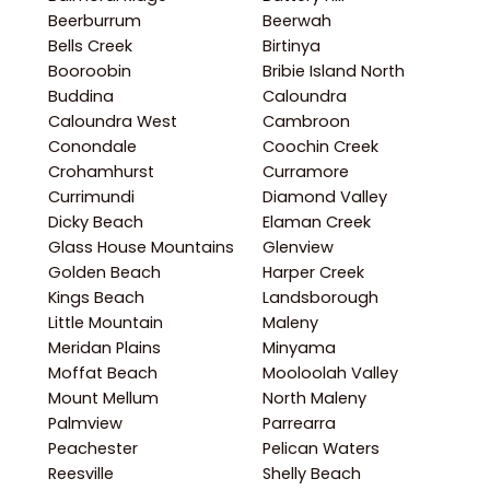
Beerburrum
Beerwah
Bells Creek
Birtinya
Booroobin
Bribie Island North
Buddina
Caloundra
Caloundra West
Cambroon
Conondale
Coochin Creek
Crohamhurst
Curramore
Currimundi
Diamond Valley
Dicky Beach
Elaman Creek
Glass House Mountains
Glenview
Golden Beach
Harper Creek
Kings Beach
Landsborough
Little Mountain
Maleny
Meridan Plains
Minyama
Moffat Beach
Mooloolah Valley
Mount Mellum
North Maleny
Palmview
Parrearra
Peachester
Pelican Waters
Reesville
Shelly Beach