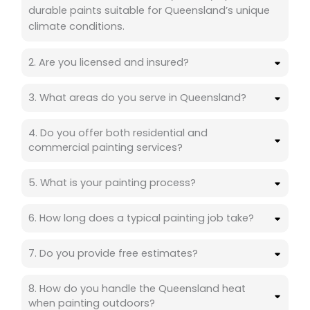
durable paints suitable for Queensland’s unique
climate conditions.
2. Are you licensed and insured?
3. What areas do you serve in Queensland?
4. Do you offer both residential and
commercial painting services?
5. What is your painting process?
6. How long does a typical painting job take?
7. Do you provide free estimates?
8. How do you handle the Queensland heat
when painting outdoors?