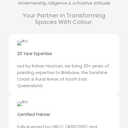
Workmanship, Diligence & a Positive Attitude
Your Partner in Transforming
Spaces With Colour.
20 Year Expertise
Led by Rohan Noonan, we bring 20+ years of
painting expertise to Brisbane, the Sunshine
Coast & Rural Areas of South East
Queensland.
Certified Painter
Fully licensed by QBCC (#1197295) and