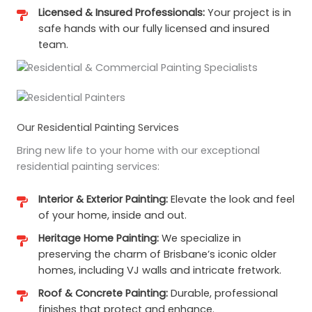
Licensed & Insured Professionals:
Your project is in
safe hands with our fully licensed and insured
team.
Our Residential Painting Services
Bring new life to your home with our exceptional
residential painting services:
Interior & Exterior Painting:
Elevate the look and feel
of your home, inside and out.
Heritage Home Painting:
We specialize in
preserving the charm of Brisbane’s iconic older
homes, including VJ walls and intricate fretwork.
Roof & Concrete Painting:
Durable, professional
finishes that protect and enhance.