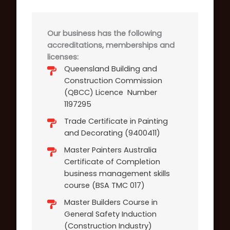
Our business has the following
accreditations, memberships and
licenses:
Queensland Building and
Construction Commission
(QBCC) Licence Number
1197295
Trade Certificate in Painting
and Decorating (9400411)
Master Painters Australia
Certificate of Completion
business management skills
course (BSA TMC 017)
Master Builders Course in
General Safety Induction
(Construction Industry)