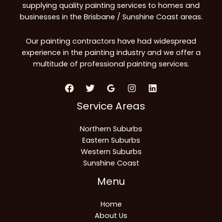
supplying quality painting services to homes and
businesses in the Brisbane / Sunshine Coast areas.
Our painting contractors have had widespread
experience in the painting industry and we offer a
multitude of professional painting services.
Service Areas
Northern Suburbs
Eastern Suburbs
Western Suburbs
Sunshine Coast
Menu
Home
About Us