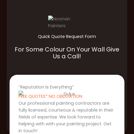
Quick Quote Request Form
For Some Colour On Your Wall Give
Us a Call!
“Reputation Is Everything”
FREE QUOTES* NO OBLIGATION
Our professional painting contractors are
fully licensed, courteous & reputable in their
fields of expertise. We look forward to
helping with with your painting project. Get
in touch!