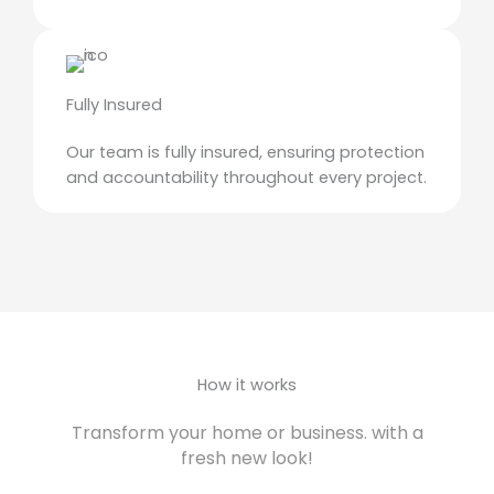
Fully Insured
Our team is fully insured, ensuring protection
and accountability throughout every project.
How it works
Transform your home or business. with a
fresh new look!