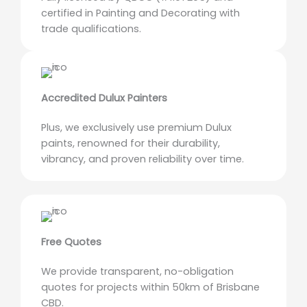
certified in Painting and Decorating with
trade qualifications.
Accredited Dulux Painters
Plus, we exclusively use premium Dulux
paints, renowned for their durability,
vibrancy, and proven reliability over time.
Free Quotes
We provide transparent, no-obligation
quotes for projects within 50km of Brisbane
CBD.