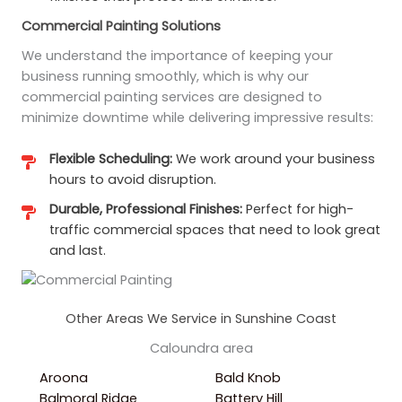
Commercial Painting Solutions
We understand the importance of keeping your
business running smoothly, which is why our
commercial painting services are designed to
minimize downtime while delivering impressive results:
Flexible Scheduling:
We work around your business
hours to avoid disruption.
Durable, Professional Finishes:
Perfect for high-
traffic commercial spaces that need to look great
and last.
Other Areas We Service in Sunshine Coast
Caloundra area
Aroona
Bald Knob
Balmoral Ridge
Battery Hill