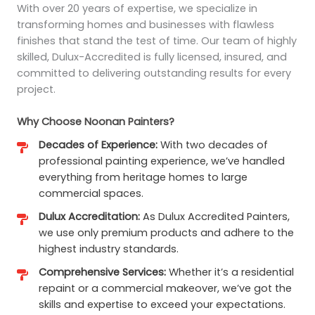
With over 20 years of expertise, we specialize in
transforming homes and businesses with flawless
finishes that stand the test of time. Our team of highly
skilled, Dulux-Accredited is fully licensed, insured, and
committed to delivering outstanding results for every
project.
Why Choose Noonan Painters?
Decades of Experience:
With two decades of
professional painting experience, we’ve handled
everything from heritage homes to large
commercial spaces.
Dulux Accreditation:
As Dulux Accredited Painters,
we use only premium products and adhere to the
highest industry standards.
Comprehensive Services:
Whether it’s a residential
repaint or a commercial makeover, we’ve got the
skills and expertise to exceed your expectations.