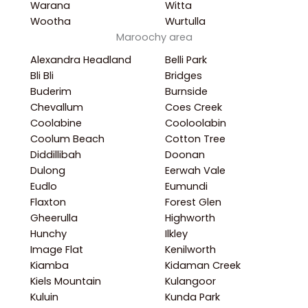
Warana
Witta
Wootha
Wurtulla
Maroochy area
Alexandra Headland
Belli Park
Bli Bli
Bridges
Buderim
Burnside
Chevallum
Coes Creek
Coolabine
Cooloolabin
Coolum Beach
Cotton Tree
Diddillibah
Doonan
Dulong
Eerwah Vale
Eudlo
Eumundi
Flaxton
Forest Glen
Gheerulla
Highworth
Hunchy
Ilkley
Image Flat
Kenilworth
Kiamba
Kidaman Creek
Kiels Mountain
Kulangoor
Kuluin
Kunda Park