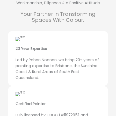
Workmanship, Diligence & a Positive Attitude
Your Partner in Transforming
Spaces With Colour.
20 Year Expertise
Led by Rohan Noonan, we bring 20+ years of
painting expertise to Brisbane, the Sunshine
Coast & Rural Areas of South East
Queensland.
Certified Painter
Fully licensed by QBCC (#1197295) and