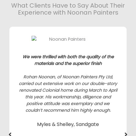
What Clients Have to Say About Their
Experience with Noonan Painters
We were thrilled with both the quality of the
materials and the superior finish
Rohan Noonan, of Noonan Painters Pty Ltd,
carried out extensive work on our double-story
renovated Colonial home during March to April
this year. His workmanship, diligence and
positive attitude was exemplary and we
couldn’t recommend him highly enough.
Myles & Shelley, Sandgate