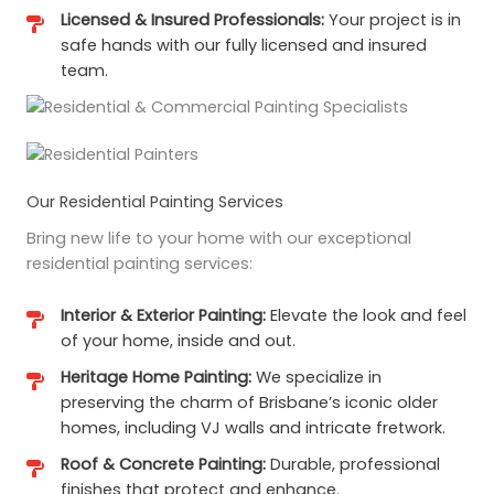
Licensed & Insured Professionals:
Your project is in
safe hands with our fully licensed and insured
team.
Our Residential Painting Services
Bring new life to your home with our exceptional
residential painting services:
Interior & Exterior Painting:
Elevate the look and feel
of your home, inside and out.
Heritage Home Painting:
We specialize in
preserving the charm of Brisbane’s iconic older
homes, including VJ walls and intricate fretwork.
Roof & Concrete Painting:
Durable, professional
finishes that protect and enhance.