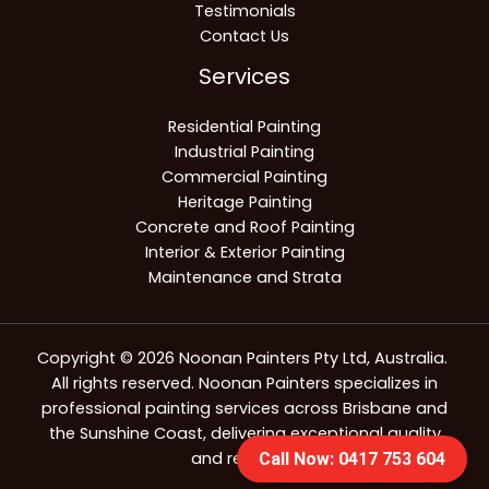
Testimonials
Contact Us
Services
Residential Painting
Industrial Painting
Commercial Painting
Heritage Painting
Concrete and Roof Painting
Interior & Exterior Painting
Maintenance and Strata
Copyright © 2026 Noonan Painters Pty Ltd, Australia.
All rights reserved. Noonan Painters specializes in
professional painting services across Brisbane and
the Sunshine Coast, delivering exceptional quality
and reliability.
Call Now: 0417 753 604