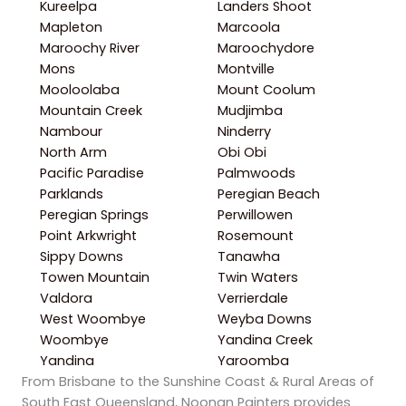
Kureelpa
Landers Shoot
Mapleton
Marcoola
Maroochy River
Maroochydore
Mons
Montville
Mooloolaba
Mount Coolum
Mountain Creek
Mudjimba
Nambour
Ninderry
North Arm
Obi Obi
Pacific Paradise
Palmwoods
Parklands
Peregian Beach
Peregian Springs
Perwillowen
Point Arkwright
Rosemount
Sippy Downs
Tanawha
Towen Mountain
Twin Waters
Valdora
Verrierdale
West Woombye
Weyba Downs
Woombye
Yandina Creek
Yandina
Yaroomba
From Brisbane to the Sunshine Coast & Rural Areas of
South East Queensland, Noonan Painters provides