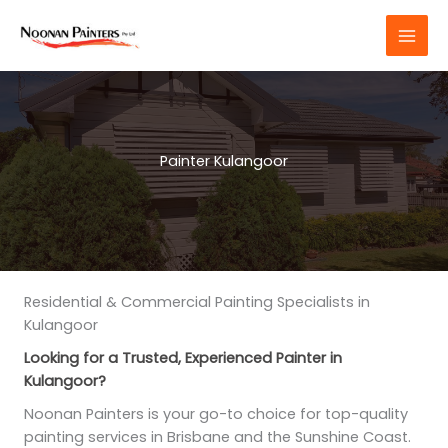
Skip
to
content
Painter Kulangoor
Residential & Commercial Painting Specialists in
Kulangoor
Looking for a Trusted, Experienced Painter in
Kulangoor?
Noonan Painters is your go-to choice for top-quality
painting services in Brisbane and the Sunshine Coast.