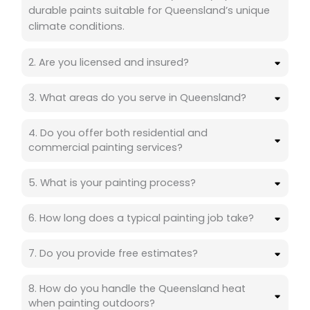
durable paints suitable for Queensland’s unique
climate conditions.
2. Are you licensed and insured?
3. What areas do you serve in Queensland?
4. Do you offer both residential and
commercial painting services?
5. What is your painting process?
6. How long does a typical painting job take?
7. Do you provide free estimates?
8. How do you handle the Queensland heat
when painting outdoors?