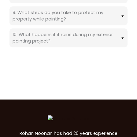
9. What steps do you take to protect my
property while painting?
10. What happens if it rains during my exterior
painting project?
Rohan Noonan has had 20 years experience