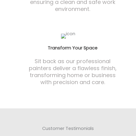
ensuring a clean and safe work
environment.
Transform Your Space
Sit back as our professional
painters deliver a flawless finish,
transforming home or business
with precision and care.
Customer Testimonials