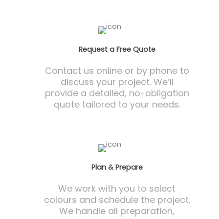
Request a Free Quote
Contact us online or by phone to
discuss your project. We’ll
provide a detailed, no-obligation
quote tailored to your needs.
Plan & Prepare
We work with you to select
colours and schedule the project.
We handle all preparation,