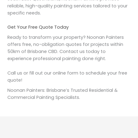
reliable, high-quality painting services tailored to your
specific needs.
Get Your Free Quote Today
Ready to transform your property? Noonan Painters
offers free, no-obligation quotes for projects within
50km of Brisbane CBD. Contact us today to
experience professional painting done right.
Call us or fill out our online form to schedule your free
quote!
Noonan Painters: Brisbane’s Trusted Residential &
Commercial Painting Specialists.