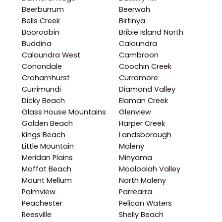
Beerburrum
Beerwah
Bells Creek
Birtinya
Booroobin
Bribie Island North
Buddina
Caloundra
Caloundra West
Cambroon
Conondale
Coochin Creek
Crohamhurst
Curramore
Currimundi
Diamond Valley
Dicky Beach
Elaman Creek
Glass House Mountains
Glenview
Golden Beach
Harper Creek
Kings Beach
Landsborough
Little Mountain
Maleny
Meridan Plains
Minyama
Moffat Beach
Mooloolah Valley
Mount Mellum
North Maleny
Palmview
Parrearra
Peachester
Pelican Waters
Reesville
Shelly Beach