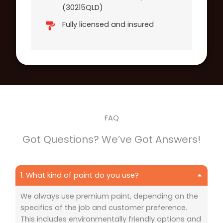
(30215QLD)
Fully licensed and insured
FAQ
Got Questions? We’ve Got Answers!
1. What kind of paint do you use?
We always use premium paint, depending on the
specifics of the job and customer preference.
This includes environmentally friendly options and