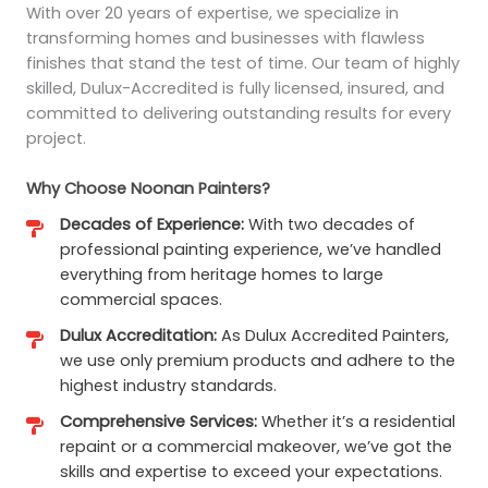
With over 20 years of expertise, we specialize in
transforming homes and businesses with flawless
finishes that stand the test of time. Our team of highly
skilled, Dulux-Accredited is fully licensed, insured, and
committed to delivering outstanding results for every
project.
Why Choose Noonan Painters?
Decades of Experience:
With two decades of
professional painting experience, we’ve handled
everything from heritage homes to large
commercial spaces.
Dulux Accreditation:
As Dulux Accredited Painters,
we use only premium products and adhere to the
highest industry standards.
Comprehensive Services:
Whether it’s a residential
repaint or a commercial makeover, we’ve got the
skills and expertise to exceed your expectations.