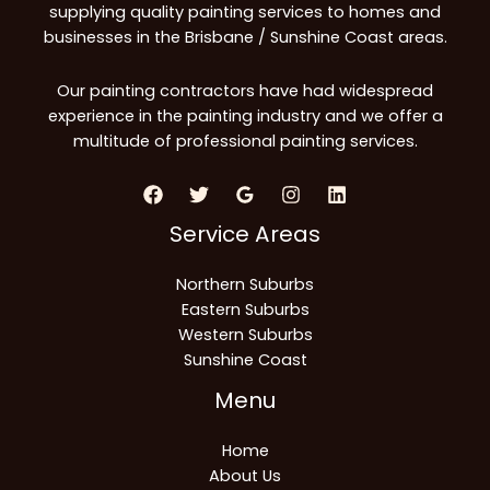
supplying quality painting services to homes and
businesses in the Brisbane / Sunshine Coast areas.
Our painting contractors have had widespread
experience in the painting industry and we offer a
multitude of professional painting services.
Service Areas
Northern Suburbs
Eastern Suburbs
Western Suburbs
Sunshine Coast
Menu
Home
About Us