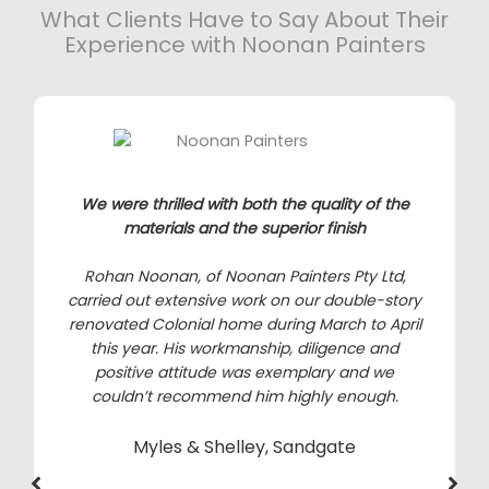
What Clients Have to Say About Their
Experience with Noonan Painters
We were thrilled with both the quality of the
materials and the superior finish
Rohan Noonan, of Noonan Painters Pty Ltd,
carried out extensive work on our double-story
renovated Colonial home during March to April
this year. His workmanship, diligence and
positive attitude was exemplary and we
couldn’t recommend him highly enough.
Myles & Shelley, Sandgate