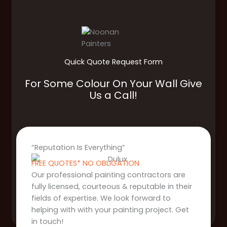
Quick Quote Request Form
For Some Colour On Your Wall Give
Us a Call!
“Reputation Is Everything”
FREE QUOTES* NO OBLIGATION
Our professional painting contractors are
fully licensed, courteous & reputable in their
fields of expertise. We look forward to
helping with with your painting project. Get
in touch!