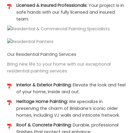
Licensed & Insured Professionals:
Your project is in
safe hands with our fully licensed and insured
team.
Our Residential Painting Services
Bring new life to your home with our exceptional
residential painting services:
Interior & Exterior Painting:
Elevate the look and feel
of your home, inside and out.
Heritage Home Painting:
We specialize in
preserving the charm of Brisbane’s iconic older
homes, including VJ walls and intricate fretwork.
Roof & Concrete Painting:
Durable, professional
finishes that protect and enhance.