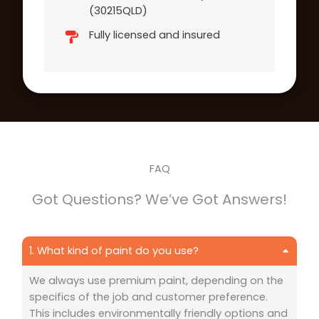
(30215QLD)
Fully licensed and insured
FAQ
Got Questions? We’ve Got Answers!
1. What kind of paint do you use?
We always use premium paint, depending on the
specifics of the job and customer preference.
This includes environmentally friendly options and