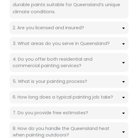
durable paints suitable for Queensland’s unique
climate conditions.
2. Are you licensed and insured?
3. What areas do you serve in Queensland?
4. Do you offer both residential and
commercial painting services?
5. What is your painting process?
6. How long does a typical painting job take?
7. Do you provide free estimates?
8. How do you handle the Queensland heat
when painting outdoors?