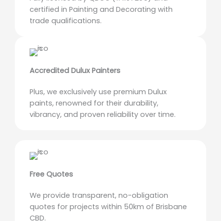
certified in Painting and Decorating with
trade qualifications.
Accredited Dulux Painters
Plus, we exclusively use premium Dulux
paints, renowned for their durability,
vibrancy, and proven reliability over time.
Free Quotes
We provide transparent, no-obligation
quotes for projects within 50km of Brisbane
CBD.