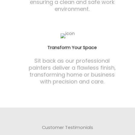
ensuring a clean and safe work
environment.
Transform Your Space
Sit back as our professional
painters deliver a flawless finish,
transforming home or business
with precision and care.
Customer Testimonials