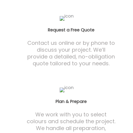
Request a Free Quote
Contact us online or by phone to
discuss your project. We’ll
provide a detailed, no-obligation
quote tailored to your needs.
Plan & Prepare
We work with you to select
colours and schedule the project.
We handle all preparation,