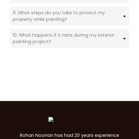
9. What steps do you take to protect my
property while painting?
10. What happens if it rains during my exterior
painting project?
Rohan Noonan has had 20 years experience