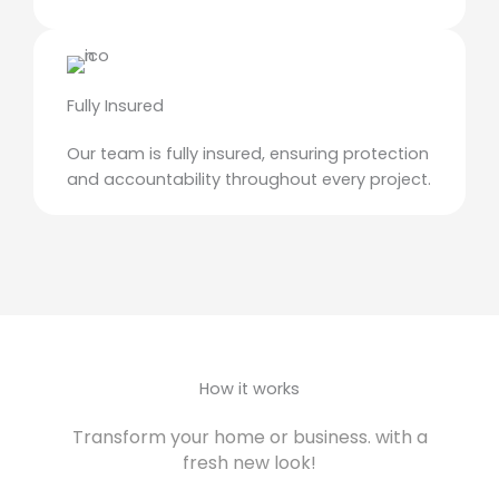
Fully Insured
Our team is fully insured, ensuring protection
and accountability throughout every project.
How it works
Transform your home or business. with a
fresh new look!