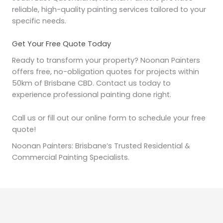
reliable, high-quality painting services tailored to your
specific needs.
Get Your Free Quote Today
Ready to transform your property? Noonan Painters
offers free, no-obligation quotes for projects within
50km of Brisbane CBD. Contact us today to
experience professional painting done right.
Call us or fill out our online form to schedule your free
quote!
Noonan Painters: Brisbane’s Trusted Residential &
Commercial Painting Specialists.