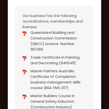
Our business has the following
accreditations, memberships and
licenses:
Queensland Building and
Construction Commission
(QBCC) Licence Number
1197295
Trade Certificate in Painting
and Decorating (9400411)
Master Painters Australia
Certificate of Completion
business management skills
course (BSA TMC 017)
Master Builders Course in
General Safety Induction
(Construction Industry)