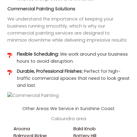
Commercial Painting Solutions
We understand the importance of keeping your
business running smoothly, which is why our
commercial painting services are designed to
minimize downtime while delivering impressive results:
Flexible Scheduling:
We work around your business
hours to avoid disruption.
Durable, Professional Finishes:
Perfect for high-
traffic commercial spaces that need to look great
and last.
Other Areas We Service in Sunshine Coast
Caloundra area
Aroona
Bald Knob
Balmoral Ridge
Battery Hill