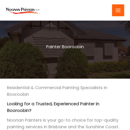
Skip
to
content
Painter Booroobin
Residential & Commercial Painting Specialists in
Booroobin
Looking for a Trusted, Experienced Painter in
Booroobin?
Noonan Painters is your go-to choice for top-quality
painting services in Brisbane and the Sunshine Coast.