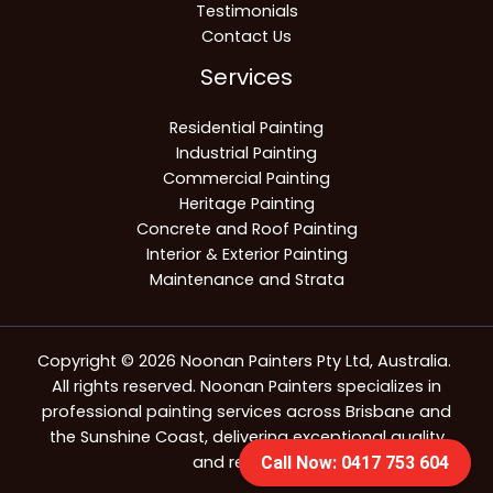
Testimonials
Contact Us
Services
Residential Painting
Industrial Painting
Commercial Painting
Heritage Painting
Concrete and Roof Painting
Interior & Exterior Painting
Maintenance and Strata
Copyright © 2026 Noonan Painters Pty Ltd, Australia.
All rights reserved. Noonan Painters specializes in
professional painting services across Brisbane and
the Sunshine Coast, delivering exceptional quality
and reliability.
Call Now: 0417 753 604