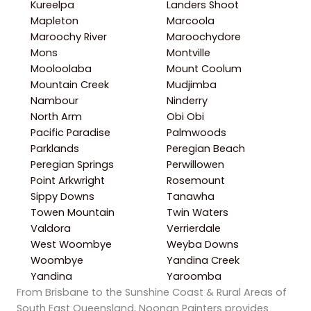
Kureelpa
Landers Shoot
Mapleton
Marcoola
Maroochy River
Maroochydore
Mons
Montville
Mooloolaba
Mount Coolum
Mountain Creek
Mudjimba
Nambour
Ninderry
North Arm
Obi Obi
Pacific Paradise
Palmwoods
Parklands
Peregian Beach
Peregian Springs
Perwillowen
Point Arkwright
Rosemount
Sippy Downs
Tanawha
Towen Mountain
Twin Waters
Valdora
Verrierdale
West Woombye
Weyba Downs
Woombye
Yandina Creek
Yandina
Yaroomba
From Brisbane to the Sunshine Coast & Rural Areas of
South East Queensland, Noonan Painters provides