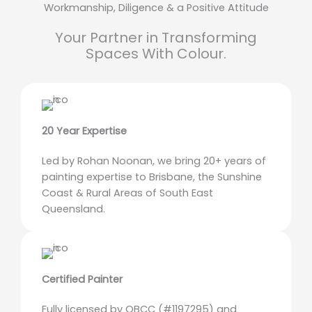
Workmanship, Diligence & a Positive Attitude
Your Partner in Transforming
Spaces With Colour.
20 Year Expertise
Led by Rohan Noonan, we bring 20+ years of
painting expertise to Brisbane, the Sunshine
Coast & Rural Areas of South East
Queensland.
Certified Painter
Fully licensed by QBCC (#1197295) and