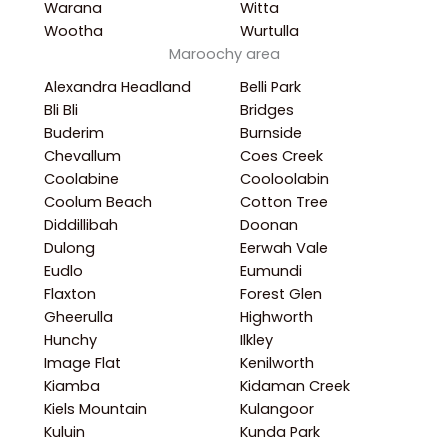
Warana
Witta
Wootha
Wurtulla
Maroochy area
Alexandra Headland
Belli Park
Bli Bli
Bridges
Buderim
Burnside
Chevallum
Coes Creek
Coolabine
Cooloolabin
Coolum Beach
Cotton Tree
Diddillibah
Doonan
Dulong
Eerwah Vale
Eudlo
Eumundi
Flaxton
Forest Glen
Gheerulla
Highworth
Hunchy
Ilkley
Image Flat
Kenilworth
Kiamba
Kidaman Creek
Kiels Mountain
Kulangoor
Kuluin
Kunda Park