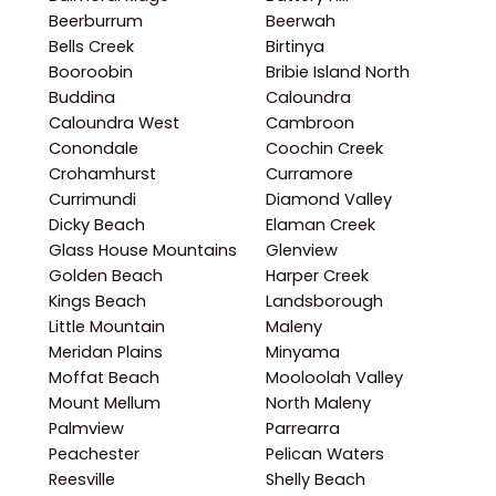
Beerburrum
Beerwah
Bells Creek
Birtinya
Booroobin
Bribie Island North
Buddina
Caloundra
Caloundra West
Cambroon
Conondale
Coochin Creek
Crohamhurst
Curramore
Currimundi
Diamond Valley
Dicky Beach
Elaman Creek
Glass House Mountains
Glenview
Golden Beach
Harper Creek
Kings Beach
Landsborough
Little Mountain
Maleny
Meridan Plains
Minyama
Moffat Beach
Mooloolah Valley
Mount Mellum
North Maleny
Palmview
Parrearra
Peachester
Pelican Waters
Reesville
Shelly Beach