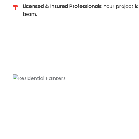
Licensed & Insured Professionals:
Your project is
team.