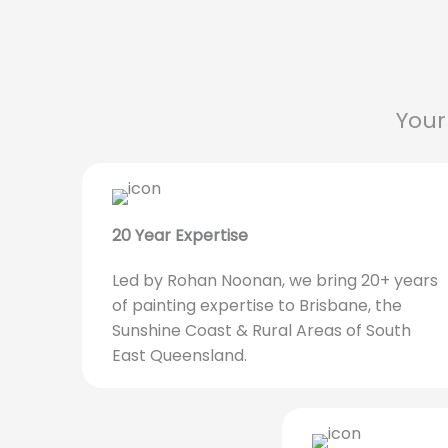
Your
20 Year Expertise
Led by Rohan Noonan, we bring 20+ years
of painting expertise to Brisbane, the
Sunshine Coast & Rural Areas of South
East Queensland.