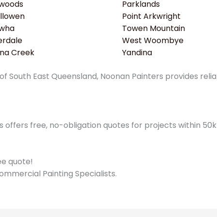
woods
Parklands
llowen
Point Arkwright
wha
Towen Mountain
erdale
West Woombye
ina Creek
Yandina
f South East Queensland, Noonan Painters provides reliabl
offers free, no-obligation quotes for projects within 5
ree quote!
ommercial Painting Specialists.