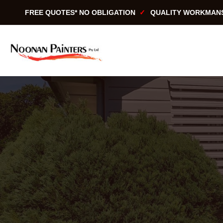
Skip
FREE QUOTES* NO OBLIGATION
QUALITY WORKMAN
to
content