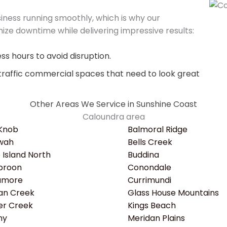
ness running smoothly, which is why our
ize downtime while delivering impressive results:
s hours to avoid disruption.
traffic commercial spaces that need to look great
Other Areas We Service in Sunshine Coast
Caloundra area
 Knob
Balmoral Ridge
wah
Bells Creek
e Island North
Buddina
roon
Conondale
amore
Currimundi
an Creek
Glass House Mountains
er Creek
Kings Beach
ny
Meridan Plains