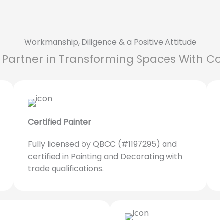
Workmanship, Diligence & a Positive Attitude
 Partner in Transforming Spaces With Co
Certified Painter
Fully licensed by QBCC (#1197295) and
certified in Painting and Decorating with
trade qualifications.