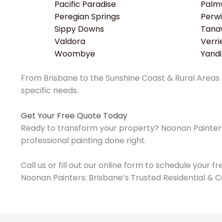
Pacific Paradise
Palm
Peregian Springs
Perwi
Sippy Downs
Tana
Valdora
Verri
Woombye
Yand
From Brisbane to the Sunshine Coast & Rural Areas o
specific needs.
Get Your Free Quote Today
Ready to transform your property? Noonan Painters 
professional painting done right.
Call us or fill out our online form to schedule your f
Noonan Painters: Brisbane’s Trusted Residential & C