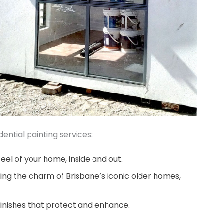
ential painting services:
eel of your home, inside and out.
ing the charm of Brisbane’s iconic older homes,
finishes that protect and enhance.