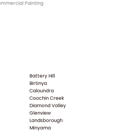
Battery Hill
Birtinya
Caloundra
Coochin Creek
Diamond Valley
Glenview
Landsborough
Minyama