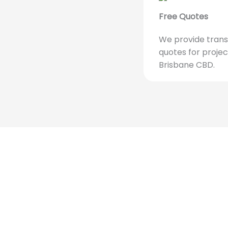
Free Quotes
We provide trans
quotes for projec
Brisbane CBD.