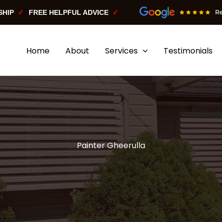
SHIP
FREE HELPFUL ADVICE
Home
About
Services
Testimonials
Painter Gheerulla