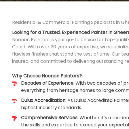
Residential & Commercial Painting Specialists in Gh
Looking for a Trusted, Experienced Painter in Gheer
Noonan Painters is your go-to choice for top-qualit
Coast. With over 20 years of expertise, we speciali
flawless finishes that stand the test of time. Our tea
insured, and committed to delivering outstanding res
Why Choose Noonan Painters?
Decades of Experience:
With two decades of pro
everything from heritage homes to large comm
Dulux Accreditation:
As Dulux Accredited Painte
highest industry standards.
Comprehensive Services:
Whether it’s a reside
the skills and expertise to exceed your expectat