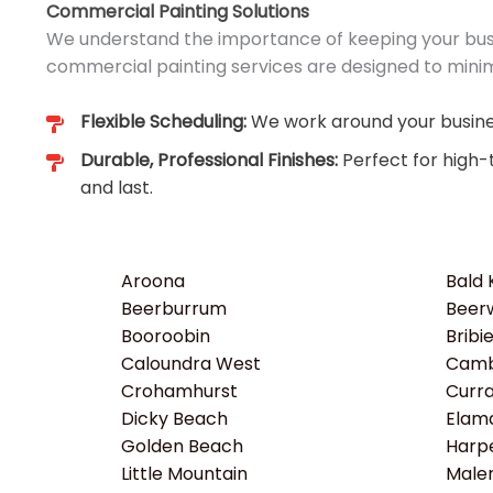
Commercial Painting Solutions
We understand the importance of keeping your busi
commercial painting services are designed to minim
Flexible Scheduling:
We work around your busines
Durable, Professional Finishes:
Perfect for high-
and last.
Aroona
Bald
Beerburrum
Beer
Booroobin
Bribi
Caloundra West
Camb
Crohamhurst
Curr
Dicky Beach
Elam
Golden Beach
Harp
Little Mountain
Male