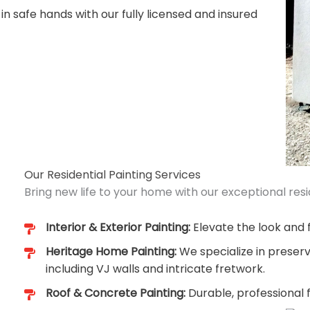
 in safe hands with our fully licensed and insured
Our Residential Painting Services
Bring new life to your home with our exceptional resid
Interior & Exterior Painting:
Elevate the look and f
Heritage Home Painting:
We specialize in preserv
including VJ walls and intricate fretwork.
Roof & Concrete Painting:
Durable, professional 