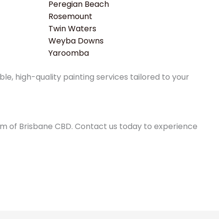
Peregian Beach
Rosemount
Twin Waters
Weyba Downs
Yaroomba
e, high-quality painting services tailored to your
0km of Brisbane CBD. Contact us today to experience