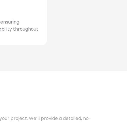
, ensuring
bility throughout
our project. We’ll provide a detailed, no-