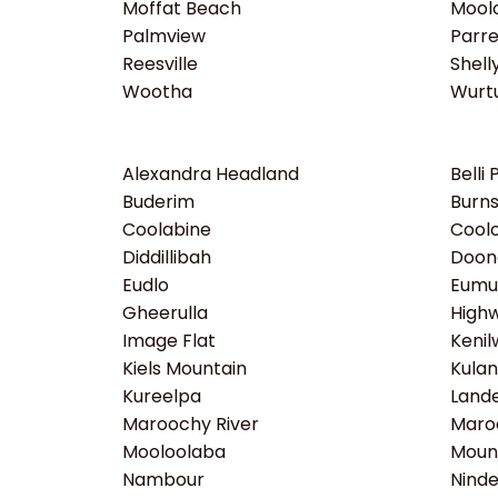
Moffat Beach
Moolo
Palmview
Parr
Reesville
Shell
Wootha
Wurtu
Alexandra Headland
Belli 
Buderim
Burns
Coolabine
Coolo
Diddillibah
Doon
Eudlo
Eumu
Gheerulla
High
Image Flat
Kenil
Kiels Mountain
Kula
Kureelpa
Lande
Maroochy River
Maro
Mooloolaba
Moun
Nambour
Ninde