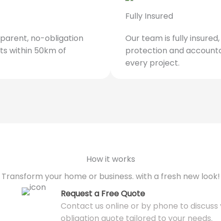
Fully Insured
parent, no-obligation
Our team is fully insured
ts within 50km of
protection and accounta
every project.
How it works
Transform your home or business. with a fresh new look!
Request a Free Quote
Contact us online or by phone to discuss y
obligation quote tailored to your needs.