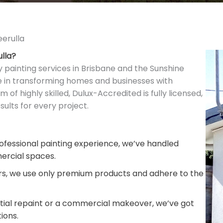
eerulla
ulla?
y painting services in Brisbane and the Sunshine
ze in transforming homes and businesses with
m of highly skilled, Dulux-Accredited is fully licensed,
ults for every project.
fessional painting experience, we’ve handled
ercial spaces.
rs, we use only premium products and adhere to the
ntial repaint or a commercial makeover, we’ve got
ions.