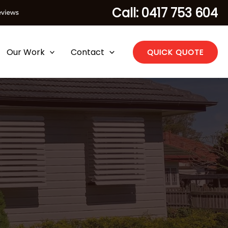
Call: 0417 753 604
Our Work
Contact
QUICK QUOTE