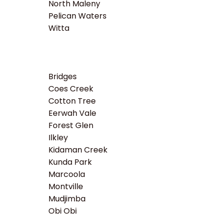
North Maleny
Pelican Waters
Witta
Bridges
Coes Creek
Cotton Tree
Eerwah Vale
Forest Glen
Ilkley
Kidaman Creek
Kunda Park
Marcoola
Montville
Mudjimba
Obi Obi