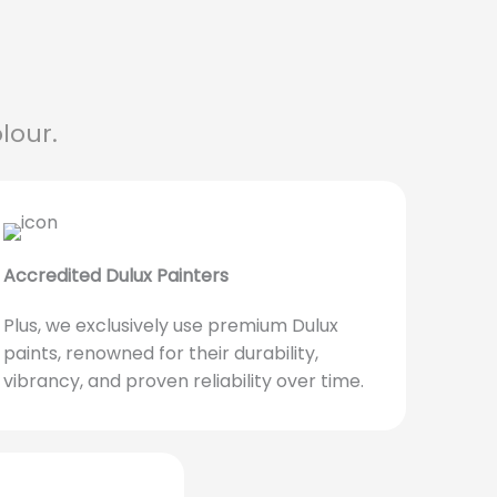
lour.
Accredited Dulux Painters
Plus, we exclusively use premium Dulux
paints, renowned for their durability,
vibrancy, and proven reliability over time.