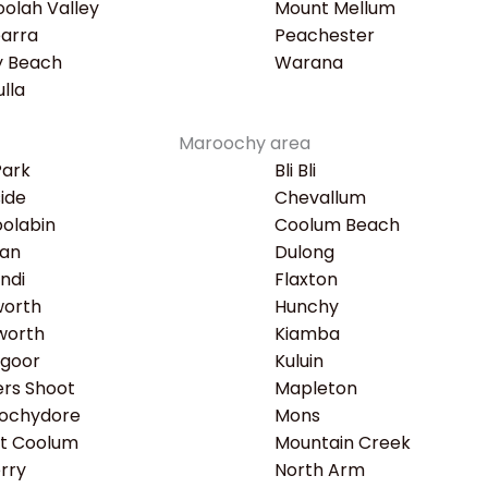
olah Valley
Mount Mellum
earra
Peachester
y Beach
Warana
lla
Maroochy area
Park
Bli Bli
ide
Chevallum
olabin
Coolum Beach
an
Dulong
ndi
Flaxton
worth
Hunchy
worth
Kiamba
ngoor
Kuluin
rs Shoot
Mapleton
ochydore
Mons
t Coolum
Mountain Creek
rry
North Arm