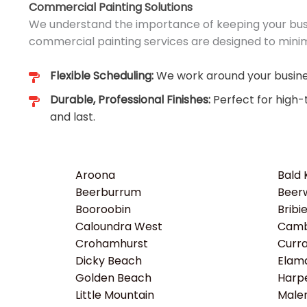
Commercial Painting Solutions
We understand the importance of keeping your busi
commercial painting services are designed to minim
Flexible Scheduling:
We work around your busines
Durable, Professional Finishes:
Perfect for high-
and last.
Aroona
Bald
Beerburrum
Beer
Booroobin
Bribi
Caloundra West
Camb
Crohamhurst
Curr
Dicky Beach
Elam
Golden Beach
Harp
Little Mountain
Male