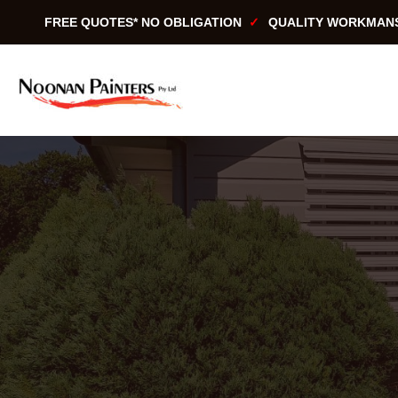
Skip
FREE QUOTES* NO OBLIGATION
QUALITY WORKMAN
to
content