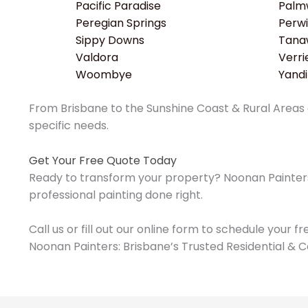
Pacific Paradise
Palm
Peregian Springs
Perwi
Sippy Downs
Tana
Valdora
Verri
Woombye
Yand
From Brisbane to the Sunshine Coast & Rural Areas o
specific needs.
Get Your Free Quote Today
Ready to transform your property? Noonan Painters 
professional painting done right.
Call us or fill out our online form to schedule your f
Noonan Painters: Brisbane’s Trusted Residential & C