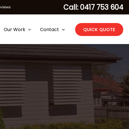
Call: 0417 753 604
Our Work
Contact
QUICK QUOTE