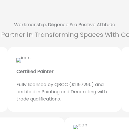
Workmanship, Diligence & a Positive Attitude
 Partner in Transforming Spaces With Co
Certified Painter
Fully licensed by QBCC (#1197295) and
certified in Painting and Decorating with
trade qualifications.