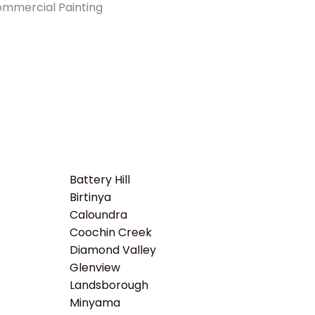
Battery Hill
Birtinya
Caloundra
Coochin Creek
Diamond Valley
Glenview
Landsborough
Minyama