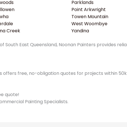
woods
Parklands
llowen
Point Arkwright
wha
Towen Mountain
erdale
West Woombye
ina Creek
Yandina
f South East Queensland, Noonan Painters provides reliabl
offers free, no-obligation quotes for projects within 5
ree quote!
ommercial Painting Specialists.