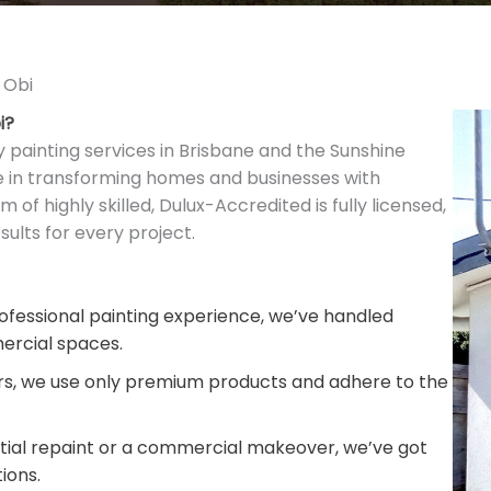
 Obi
i?
y painting services in Brisbane and the Sunshine
ze in transforming homes and businesses with
m of highly skilled, Dulux-Accredited is fully licensed,
ults for every project.
fessional painting experience, we’ve handled
ercial spaces.
rs, we use only premium products and adhere to the
ntial repaint or a commercial makeover, we’ve got
ions.