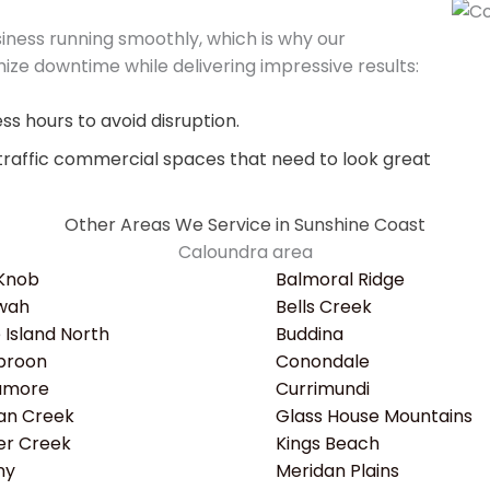
ness running smoothly, which is why our
ize downtime while delivering impressive results:
s hours to avoid disruption.
traffic commercial spaces that need to look great
Other Areas We Service in Sunshine Coast
Caloundra area
 Knob
Balmoral Ridge
wah
Bells Creek
e Island North
Buddina
roon
Conondale
amore
Currimundi
an Creek
Glass House Mountains
er Creek
Kings Beach
ny
Meridan Plains