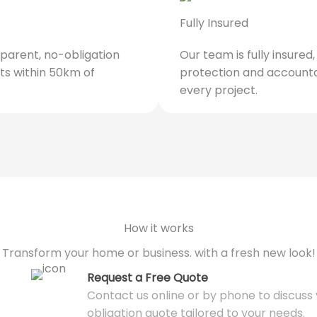
Fully Insured
parent, no-obligation
Our team is fully insured
ts within 50km of
protection and accounta
every project.
How it works
Transform your home or business. with a fresh new look!
Request a Free Quote
Contact us online or by phone to discuss y
obligation quote tailored to your needs.