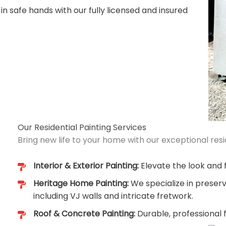
 in safe hands with our fully licensed and insured
Our Residential Painting Services
Bring new life to your home with our exceptional resid
Interior & Exterior Painting:
Elevate the look and f
Heritage Home Painting:
We specialize in preserv
including VJ walls and intricate fretwork.
Roof & Concrete Painting:
Durable, professional 