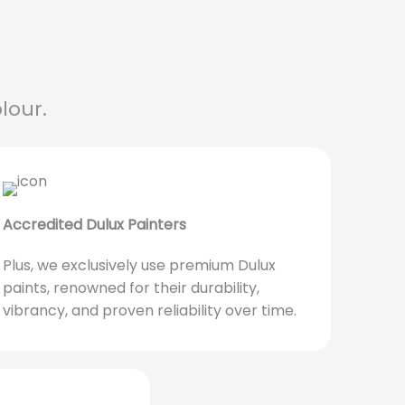
lour.
Accredited Dulux Painters
Plus, we exclusively use premium Dulux
paints, renowned for their durability,
vibrancy, and proven reliability over time.