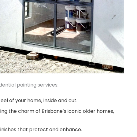
ential painting services:
eel of your home, inside and out.
ing the charm of Brisbane’s iconic older homes,
finishes that protect and enhance.