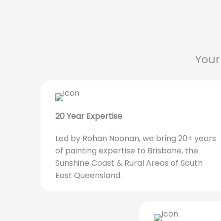
Your
20 Year Expertise
Led by Rohan Noonan, we bring 20+ years
of painting expertise to Brisbane, the
Sunshine Coast & Rural Areas of South
East Queensland.