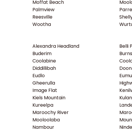
Moffat Beach
Moolo
Palmview
Parr
Reesville
Shell
Wootha
Wurtu
Alexandra Headland
Belli 
Buderim
Burns
Coolabine
Coolo
Diddillibah
Doon
Eudlo
Eumu
Gheerulla
High
Image Flat
Kenil
Kiels Mountain
Kula
Kureelpa
Lande
Maroochy River
Maro
Mooloolaba
Moun
Nambour
Ninde