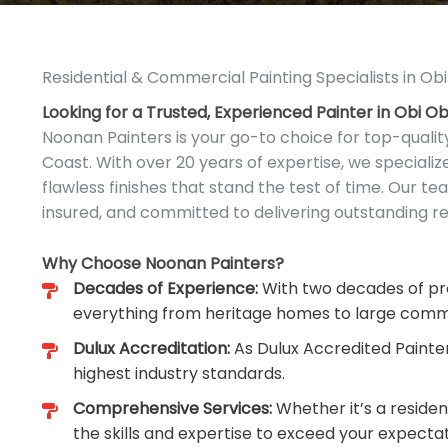
Residential & Commercial Painting Specialists in Obi
Looking for a Trusted, Experienced Painter in Obi Ob
Noonan Painters is your go-to choice for top-qualit
Coast. With over 20 years of expertise, we speciali
flawless finishes that stand the test of time. Our tea
insured, and committed to delivering outstanding res
Why Choose Noonan Painters?
Decades of Experience:
With two decades of pro
everything from heritage homes to large comm
Dulux Accreditation:
As Dulux Accredited Painte
highest industry standards.
Comprehensive Services:
Whether it’s a reside
the skills and expertise to exceed your expectat