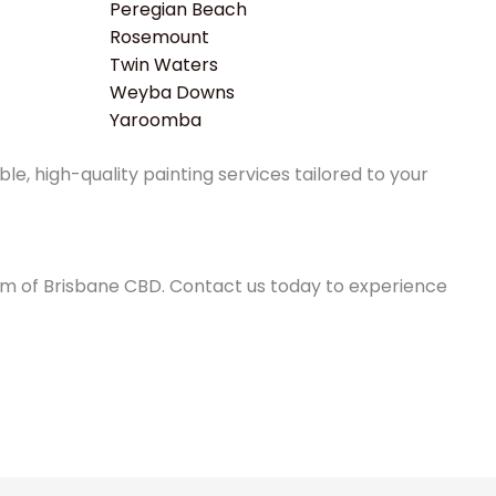
Peregian Beach
Rosemount
Twin Waters
Weyba Downs
Yaroomba
e, high-quality painting services tailored to your
0km of Brisbane CBD. Contact us today to experience