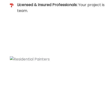
Licensed & Insured Professionals:
Your project is
team.