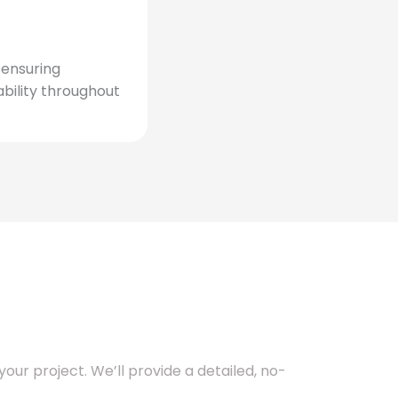
, ensuring
bility throughout
our project. We’ll provide a detailed, no-