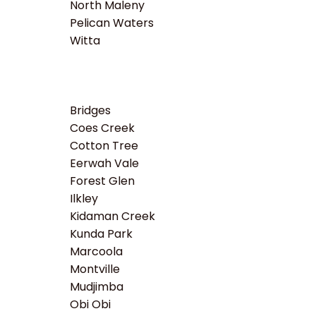
North Maleny
Pelican Waters
Witta
Bridges
Coes Creek
Cotton Tree
Eerwah Vale
Forest Glen
Ilkley
Kidaman Creek
Kunda Park
Marcoola
Montville
Mudjimba
Obi Obi