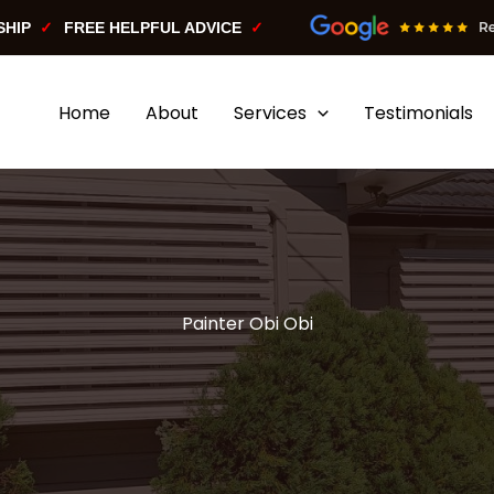
SHIP
FREE HELPFUL ADVICE
Home
About
Services
Testimonials
Painter Obi Obi