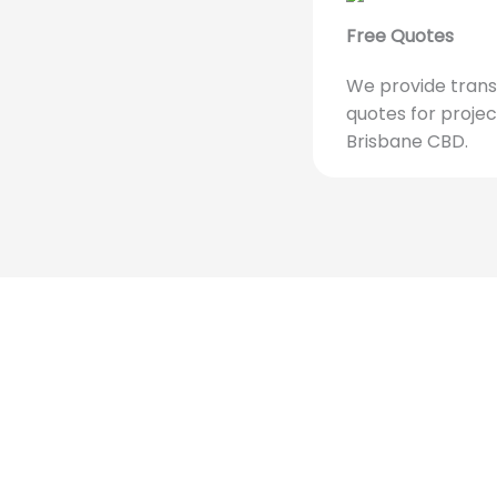
Free Quotes
We provide trans
quotes for projec
Brisbane CBD.