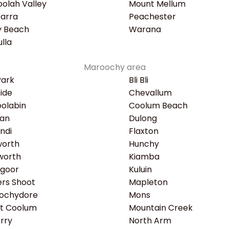
olah Valley
Mount Mellum
earra
Peachester
y Beach
Warana
lla
Maroochy area
Park
Bli Bli
ide
Chevallum
olabin
Coolum Beach
an
Dulong
ndi
Flaxton
worth
Hunchy
worth
Kiamba
ngoor
Kuluin
rs Shoot
Mapleton
ochydore
Mons
t Coolum
Mountain Creek
rry
North Arm