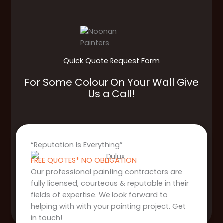
Quick Quote Request Form
For Some Colour On Your Wall Give
Us a Call!
“Reputation Is Everything”
FREE QUOTES* NO OBLIGATION
Our professional painting contractors are
fully licensed, courteous & reputable in their
fields of expertise. We look forward to
helping with with your painting project. Get
in touch!