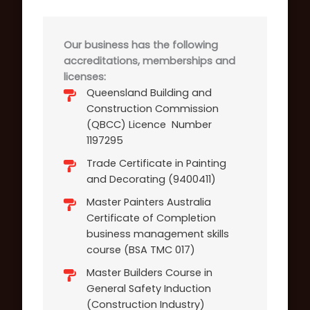
Our business has the following
accreditations, memberships and
licenses:
Queensland Building and
Construction Commission
(QBCC) Licence Number
1197295
Trade Certificate in Painting
and Decorating (9400411)
Master Painters Australia
Certificate of Completion
business management skills
course (BSA TMC 017)
Master Builders Course in
General Safety Induction
(Construction Industry)