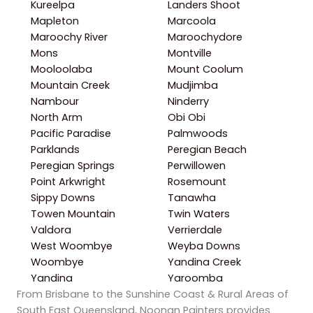
Kureelpa
Landers Shoot
Mapleton
Marcoola
Maroochy River
Maroochydore
Mons
Montville
Mooloolaba
Mount Coolum
Mountain Creek
Mudjimba
Nambour
Ninderry
North Arm
Obi Obi
Pacific Paradise
Palmwoods
Parklands
Peregian Beach
Peregian Springs
Perwillowen
Point Arkwright
Rosemount
Sippy Downs
Tanawha
Towen Mountain
Twin Waters
Valdora
Verrierdale
West Woombye
Weyba Downs
Woombye
Yandina Creek
Yandina
Yaroomba
From Brisbane to the Sunshine Coast & Rural Areas of
South East Queensland, Noonan Painters provides