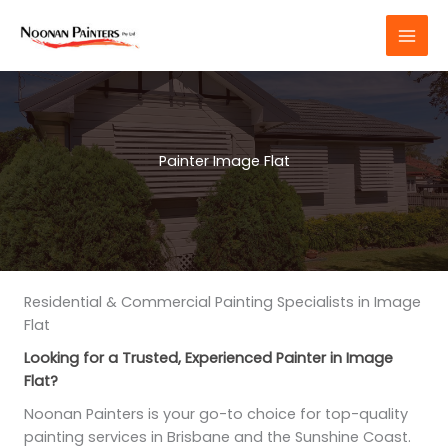
Skip
to
content
Painter Image Flat
Residential & Commercial Painting Specialists in Image
Flat
Looking for a Trusted, Experienced Painter in Image
Flat?
Noonan Painters is your go-to choice for top-quality
painting services in Brisbane and the Sunshine Coast.