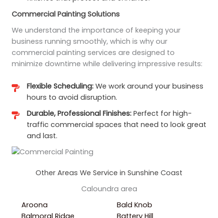
Commercial Painting Solutions
We understand the importance of keeping your
business running smoothly, which is why our
commercial painting services are designed to
minimize downtime while delivering impressive results:
Flexible Scheduling:
We work around your business
hours to avoid disruption.
Durable, Professional Finishes:
Perfect for high-
traffic commercial spaces that need to look great
and last.
Other Areas We Service in Sunshine Coast
Caloundra area
Aroona
Bald Knob
Balmoral Ridge
Battery Hill