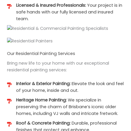
Licensed & Insured Professionals:
Your project is in
safe hands with our fully licensed and insured
team.
Our Residential Painting Services
Bring new life to your home with our exceptional
residential painting services:
Interior & Exterior Painting:
Elevate the look and feel
of your home, inside and out.
Heritage Home Painting:
We specialize in
preserving the charm of Brisbane’s iconic older
homes, including VJ walls and intricate fretwork.
Roof & Concrete Painting:
Durable, professional
finishes that protect and enhance.