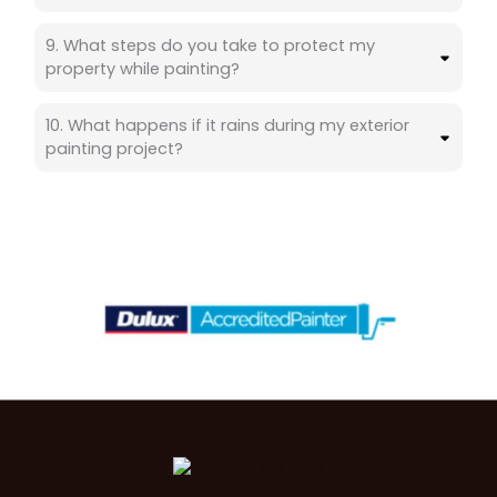
9. What steps do you take to protect my
property while painting?
10. What happens if it rains during my exterior
painting project?