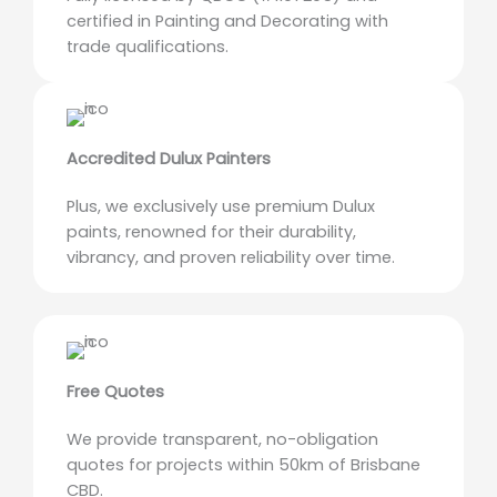
certified in Painting and Decorating with
trade qualifications.
Accredited Dulux Painters
Plus, we exclusively use premium Dulux
paints, renowned for their durability,
vibrancy, and proven reliability over time.
Free Quotes
We provide transparent, no-obligation
quotes for projects within 50km of Brisbane
CBD.