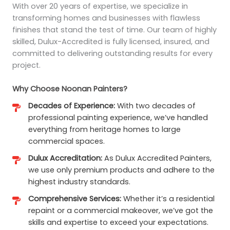
With over 20 years of expertise, we specialize in
transforming homes and businesses with flawless
finishes that stand the test of time. Our team of highly
skilled, Dulux-Accredited is fully licensed, insured, and
committed to delivering outstanding results for every
project.
Why Choose Noonan Painters?
Decades of Experience:
With two decades of
professional painting experience, we’ve handled
everything from heritage homes to large
commercial spaces.
Dulux Accreditation:
As Dulux Accredited Painters,
we use only premium products and adhere to the
highest industry standards.
Comprehensive Services:
Whether it’s a residential
repaint or a commercial makeover, we’ve got the
skills and expertise to exceed your expectations.