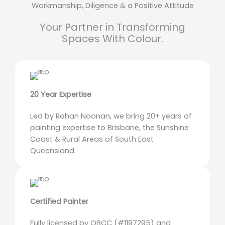
Workmanship, Diligence & a Positive Attitude
Your Partner in Transforming
Spaces With Colour.
20 Year Expertise
Led by Rohan Noonan, we bring 20+ years of
painting expertise to Brisbane, the Sunshine
Coast & Rural Areas of South East
Queensland.
Certified Painter
Fully licensed by QBCC (#1197295) and