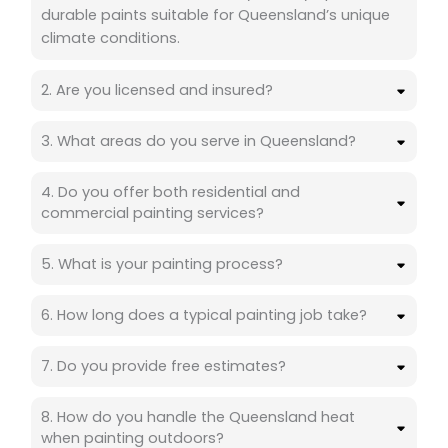
durable paints suitable for Queensland’s unique
climate conditions.
2. Are you licensed and insured?
3. What areas do you serve in Queensland?
4. Do you offer both residential and
commercial painting services?
5. What is your painting process?
6. How long does a typical painting job take?
7. Do you provide free estimates?
8. How do you handle the Queensland heat
when painting outdoors?