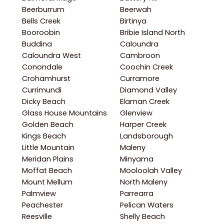
Beerburrum
Beerwah
Bells Creek
Birtinya
Booroobin
Bribie Island North
Buddina
Caloundra
Caloundra West
Cambroon
Conondale
Coochin Creek
Crohamhurst
Curramore
Currimundi
Diamond Valley
Dicky Beach
Elaman Creek
Glass House Mountains
Glenview
Golden Beach
Harper Creek
Kings Beach
Landsborough
Little Mountain
Maleny
Meridan Plains
Minyama
Moffat Beach
Mooloolah Valley
Mount Mellum
North Maleny
Palmview
Parrearra
Peachester
Pelican Waters
Reesville
Shelly Beach