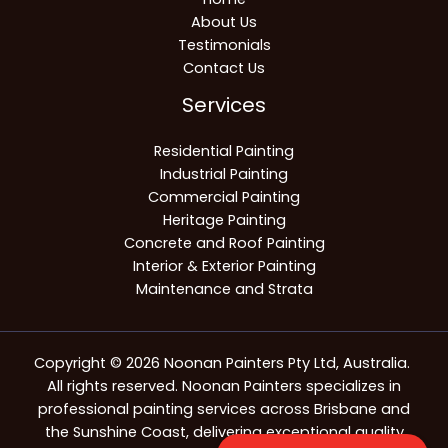
About Us
Testimonials
Contact Us
Services
Residential Painting
Industrial Painting
Commercial Painting
Heritage Painting
Concrete and Roof Painting
Interior & Exterior Painting
Maintenance and Strata
Copyright © 2026 Noonan Painters Pty Ltd, Australia.
All rights reserved. Noonan Painters specializes in
professional painting services across Brisbane and
the Sunshine Coast, delivering exceptional quality