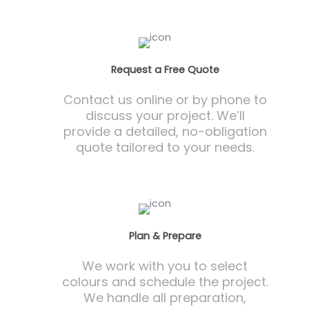
Request a Free Quote
Contact us online or by phone to
discuss your project. We’ll
provide a detailed, no-obligation
quote tailored to your needs.
Plan & Prepare
We work with you to select
colours and schedule the project.
We handle all preparation,