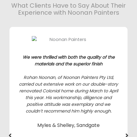
What Clients Have to Say About Their
Experience with Noonan Painters
We were thrilled with both the quality of the
materials and the superior finish
Rohan Noonan, of Noonan Painters Pty Ltd,
carried out extensive work on our double-story
renovated Colonial home during March to April
this year. His workmanship, diligence and
positive attitude was exemplary and we
couldn’t recommend him highly enough.
Myles & Shelley, Sandgate