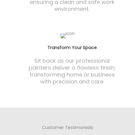
ensuring a clean and safe work
environment.
Transform Your Space
Sit back as our professional
painters deliver a flawless finish,
transforming home or business
with precision and care.
Customer Testimonials