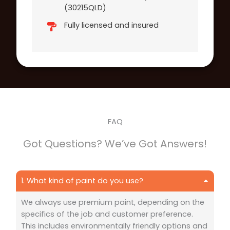
(30215QLD)
Fully licensed and insured
FAQ
Got Questions? We’ve Got Answers!
1. What kind of paint do you use?
We always use premium paint, depending on the
specifics of the job and customer preference.
This includes environmentally friendly options and