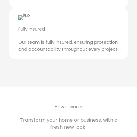
Fully Insured
Our team is fully insured, ensuring protection
and accountability throughout every project.
How it works
Transform your home or business. with a
fresh new look!