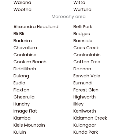
Warana
Witta
Wootha
Wurtulla
Maroochy area
Alexandra Headland
Belli Park
Bli Bli
Bridges
Buderim
Burnside
Chevallum
Coes Creek
Coolabine
Cooloolabin
Coolum Beach
Cotton Tree
Diddillibah
Doonan
Dulong
Eerwah Vale
Eudlo
Eumundi
Flaxton
Forest Glen
Gheerulla
Highworth
Hunchy
Ilkley
Image Flat
Kenilworth
Kiamba
Kidaman Creek
Kiels Mountain
Kulangoor
Kuluin
Kunda Park