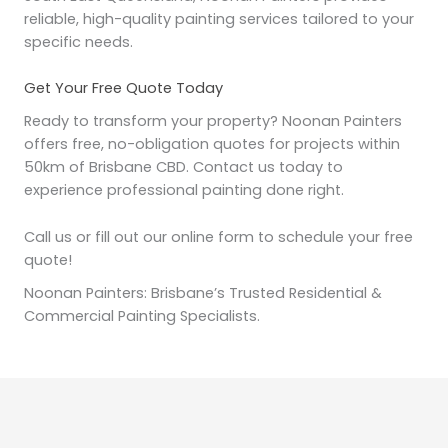
reliable, high-quality painting services tailored to your
specific needs.
Get Your Free Quote Today
Ready to transform your property? Noonan Painters
offers free, no-obligation quotes for projects within
50km of Brisbane CBD. Contact us today to
experience professional painting done right.
Call us or fill out our online form to schedule your free
quote!
Noonan Painters: Brisbane’s Trusted Residential &
Commercial Painting Specialists.