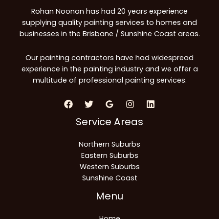
Rohan Noonan has had 20 years experience
supplying quality painting services to homes and
businesses in the Brisbane / Sunshine Coast areas.
Our painting contractors have had widespread
experience in the painting industry and we offer a
multitude of professional painting services.
Service Areas
Northern Suburbs
Eastern Suburbs
Western Suburbs
Sunshine Coast
Menu
Home