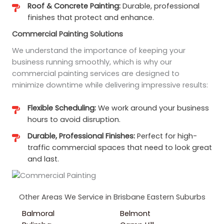
Roof & Concrete Painting:
Durable, professional
finishes that protect and enhance.
Commercial Painting Solutions
We understand the importance of keeping your
business running smoothly, which is why our
commercial painting services are designed to
minimize downtime while delivering impressive results:
Flexible Scheduling:
We work around your business
hours to avoid disruption.
Durable, Professional Finishes:
Perfect for high-
traffic commercial spaces that need to look great
and last.
Other Areas We Service in Brisbane Eastern Suburbs
Balmoral
Belmont