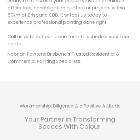
Ready to transform your property? Noonan Painters
offers free, no-obligation quotes for projects within
50km of Brisbane CBD. Contact us today to
experience professional painting done right.
Call us or fill out our online form to schedule your free
quote!
Noonan Painters: Brisbane’s Trusted Residential &
Commercial Painting Specialists.
Workmanship, Diligence & a Positive Attitude
Your Partner in Transforming
Spaces With Colour.