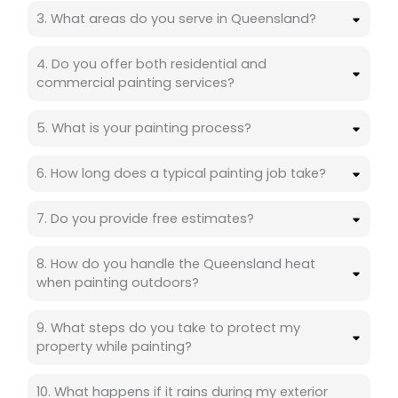
3. What areas do you serve in Queensland?
4. Do you offer both residential and
commercial painting services?
5. What is your painting process?
6. How long does a typical painting job take?
7. Do you provide free estimates?
8. How do you handle the Queensland heat
when painting outdoors?
9. What steps do you take to protect my
property while painting?
10. What happens if it rains during my exterior