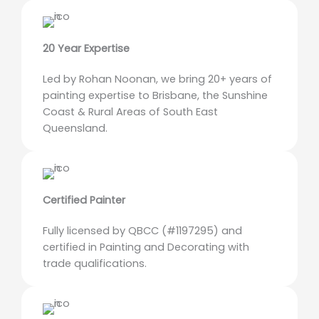
20 Year Expertise
Led by Rohan Noonan, we bring 20+ years of
painting expertise to Brisbane, the Sunshine
Coast & Rural Areas of South East
Queensland.
Certified Painter
Fully licensed by QBCC (#1197295) and
certified in Painting and Decorating with
trade qualifications.