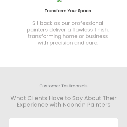
Transform Your Space
Sit back as our professional
painters deliver a flawless finish,
transforming home or business
with precision and care.
Customer Testimonials
What Clients Have to Say About Their
Experience with Noonan Painters