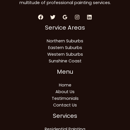
multitude of professional painting services.
Service Areas
Northern Suburbs
Eastern Suburbs
Western Suburbs
Sunshine Coast
Menu
Home
About Us
Testimonials
Contact Us
Services
Residential Painting