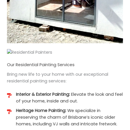
Our Residential Painting Services
Bring new life to your home with our exceptional
residential painting services:
Interior & Exterior Painting:
Elevate the look and feel
of your home, inside and out.
Heritage Home Painting:
We specialize in
preserving the charm of Brisbane’s iconic older
homes, including VJ walls and intricate fretwork.