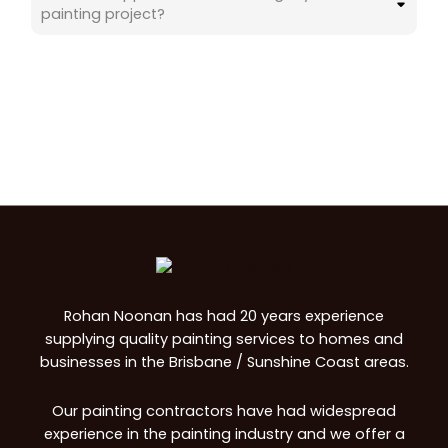
painting project?
Rohan Noonan has had 20 years experience
supplying quality painting services to homes and
businesses in the Brisbane / Sunshine Coast areas.
Our painting contractors have had widespread
experience in the painting industry and we offer a