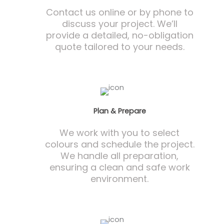
Contact us online or by phone to
discuss your project. We’ll
provide a detailed, no-obligation
quote tailored to your needs.
Plan & Prepare
We work with you to select
colours and schedule the project.
We handle all preparation,
ensuring a clean and safe work
environment.