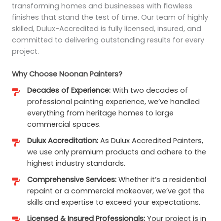
transforming homes and businesses with flawless
finishes that stand the test of time. Our team of highly
skilled, Dulux-Accredited is fully licensed, insured, and
committed to delivering outstanding results for every
project.
Why Choose Noonan Painters?
Decades of Experience:
With two decades of
professional painting experience, we’ve handled
everything from heritage homes to large
commercial spaces.
Dulux Accreditation:
As Dulux Accredited Painters,
we use only premium products and adhere to the
highest industry standards.
Comprehensive Services:
Whether it’s a residential
repaint or a commercial makeover, we’ve got the
skills and expertise to exceed your expectations.
Licensed & Insured Professionals:
Your project is in