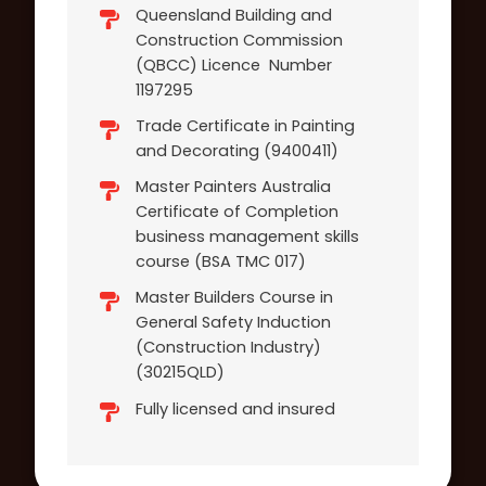
Queensland Building and
Construction Commission
(QBCC) Licence Number
1197295
Trade Certificate in Painting
and Decorating (9400411)
Master Painters Australia
Certificate of Completion
business management skills
course (BSA TMC 017)
Master Builders Course in
General Safety Induction
(Construction Industry)
(30215QLD)
Fully licensed and insured