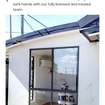
safe hands with our fully licensed and insured
team.