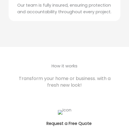
Our team is fully insured, ensuring protection
and accountability throughout every project.
How it works
Transform your home or business. with a
fresh new look!
Request a Free Quote