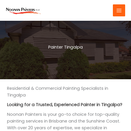
Skip
to
content
Painter Tingalpa
Residential & Commercial Painting Specialists in
Tingalpa
Looking for a Trusted, Experienced Painter in Tingalpa?
Noonan Painters is your go-to choice for top-quality
painting services in Brisbane and the Sunshine Coast.
With over 20 years of expertise, we specialize in