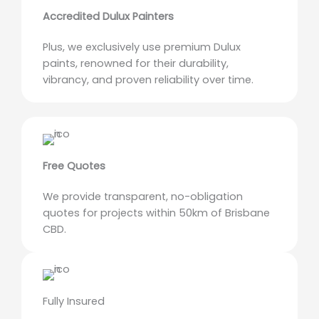
Accredited Dulux Painters
Plus, we exclusively use premium Dulux
paints, renowned for their durability,
vibrancy, and proven reliability over time.
Free Quotes
We provide transparent, no-obligation
quotes for projects within 50km of Brisbane
CBD.
Fully Insured