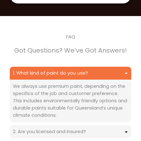
FAQ
Got Questions? We’ve Got Answers!
1. What kind of paint do you use?
We always use premium paint, depending on the
specifics of the job and customer preference.
This includes environmentally friendly options and
durable paints suitable for Queensland’s unique
climate conditions.
2. Are you licensed and insured?