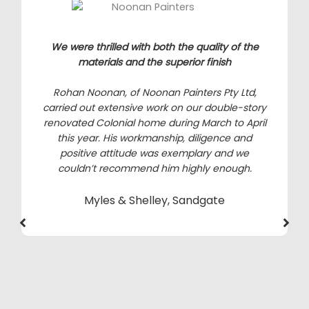
We were thrilled with both the quality of the
materials and the superior finish
Rohan Noonan, of Noonan Painters Pty Ltd,
carried out extensive work on our double-story
renovated Colonial home during March to April
this year. His workmanship, diligence and
positive attitude was exemplary and we
couldn’t recommend him highly enough.
Myles & Shelley, Sandgate