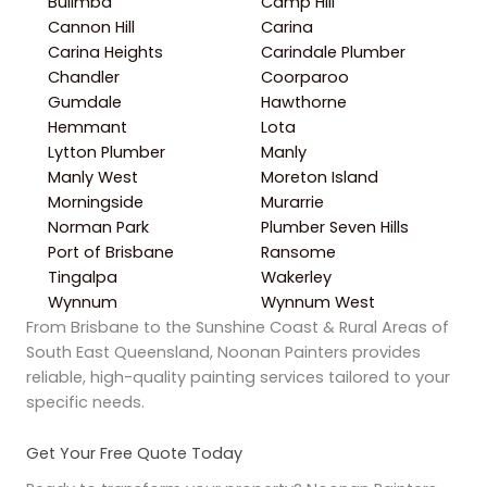
Bulimba
Camp Hill
Cannon Hill
Carina
Carina Heights
Carindale Plumber
Chandler
Coorparoo
Gumdale
Hawthorne
Hemmant
Lota
Lytton Plumber
Manly
Manly West
Moreton Island
Morningside
Murarrie
Norman Park
Plumber Seven Hills
Port of Brisbane
Ransome
Tingalpa
Wakerley
Wynnum
Wynnum West
From Brisbane to the Sunshine Coast & Rural Areas of
South East Queensland, Noonan Painters provides
reliable, high-quality painting services tailored to your
specific needs.
Get Your Free Quote Today