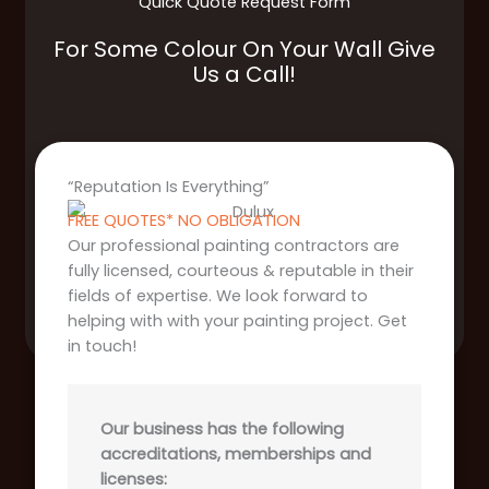
Quick Quote Request Form
For Some Colour On Your Wall Give
Us a Call!
“Reputation Is Everything”
FREE QUOTES* NO OBLIGATION
Our professional painting contractors are
fully licensed, courteous & reputable in their
fields of expertise. We look forward to
helping with with your painting project. Get
in touch!
Our business has the following
accreditations, memberships and
licenses: