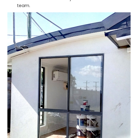
team.