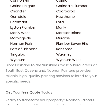
Cannon Hill
Carina
Carina Heights
Carindale Plumber
Chandler
Coorparoo
Gumdale
Hawthorne
Hemmant
Lota
Lytton Plumber
Manly
Manly West
Moreton Island
Morningside
Murarrie
Norman Park
Plumber Seven Hills
Port of Brisbane
Ransome
Tingalpa
Wakerley
Wynnum
Wynnum West
From Brisbane to the Sunshine Coast & Rural Areas of
South East Queensland, Noonan Painters provides
reliable, high-quality painting services tailored to your
specific needs.
Get Your Free Quote Today
Ready to transform your property? Noonan Painters