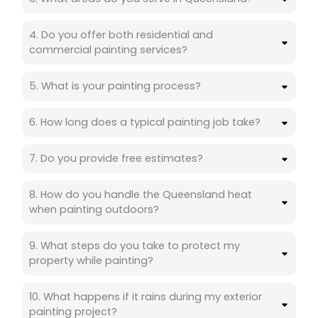
4. Do you offer both residential and
commercial painting services?
5. What is your painting process?
6. How long does a typical painting job take?
7. Do you provide free estimates?
8. How do you handle the Queensland heat
when painting outdoors?
9. What steps do you take to protect my
property while painting?
10. What happens if it rains during my exterior
painting project?