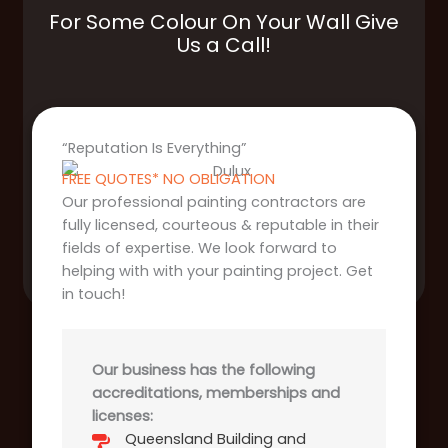
For Some Colour On Your Wall Give
Us a Call!
“Reputation Is Everything”
FREE QUOTES* NO OBLIGATION
Our professional painting contractors are
fully licensed, courteous & reputable in their
fields of expertise. We look forward to
helping with with your painting project. Get
in touch!
Our business has the following
accreditations, memberships and
licenses:
Queensland Building and