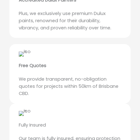
Accredited Dulux Painters
Plus, we exclusively use premium Dulux
paints, renowned for their durability,
vibrancy, and proven reliability over time.
Free Quotes
We provide transparent, no-obligation
quotes for projects within 50km of Brisbane
CBD.
Fully Insured
Our team is fully insured, ensuring protection