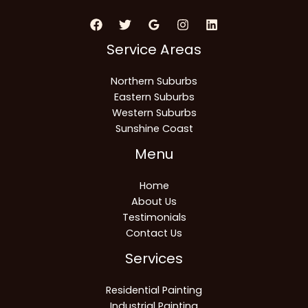
Service Areas
Northern Suburbs
Eastern Suburbs
Western Suburbs
Sunshine Coast
Menu
Home
About Us
Testimonials
Contact Us
Services
Residential Painting
Industrial Painting