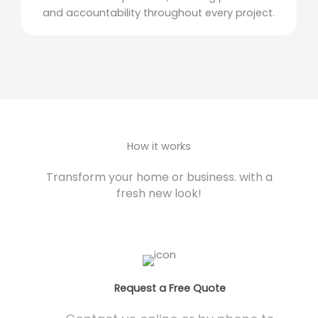
and accountability throughout every project.
How it works
Transform your home or business. with a
fresh new look!
Request a Free Quote