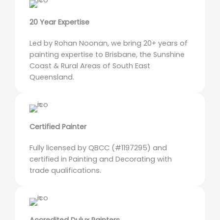
20 Year Expertise
Led by Rohan Noonan, we bring 20+ years of
painting expertise to Brisbane, the Sunshine
Coast & Rural Areas of South East
Queensland.
Certified Painter
Fully licensed by QBCC (#1197295) and
certified in Painting and Decorating with
trade qualifications.