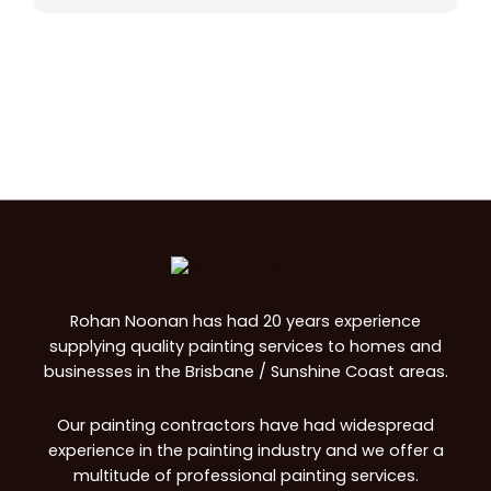
Rohan Noonan has had 20 years experience
supplying quality painting services to homes and
businesses in the Brisbane / Sunshine Coast areas.
Our painting contractors have had widespread
experience in the painting industry and we offer a
multitude of professional painting services.