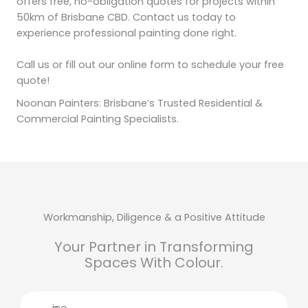
offers free, no-obligation quotes for projects within
50km of Brisbane CBD. Contact us today to
experience professional painting done right.
Call us or fill out our online form to schedule your free
quote!
Noonan Painters: Brisbane’s Trusted Residential &
Commercial Painting Specialists.
Workmanship, Diligence & a Positive Attitude
Your Partner in Transforming
Spaces With Colour.