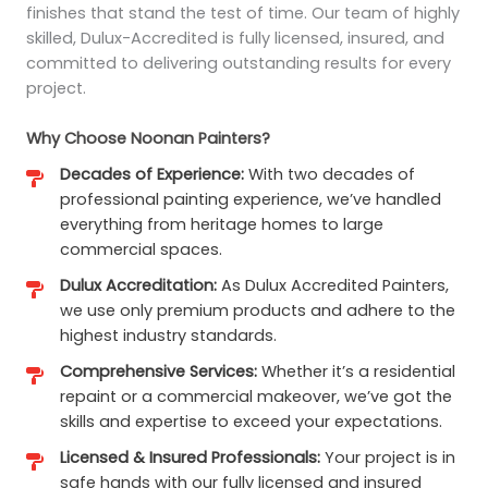
finishes that stand the test of time. Our team of highly
skilled, Dulux-Accredited is fully licensed, insured, and
committed to delivering outstanding results for every
project.
Why Choose Noonan Painters?
Decades of Experience:
With two decades of
professional painting experience, we’ve handled
everything from heritage homes to large
commercial spaces.
Dulux Accreditation:
As Dulux Accredited Painters,
we use only premium products and adhere to the
highest industry standards.
Comprehensive Services:
Whether it’s a residential
repaint or a commercial makeover, we’ve got the
skills and expertise to exceed your expectations.
Licensed & Insured Professionals:
Your project is in
safe hands with our fully licensed and insured