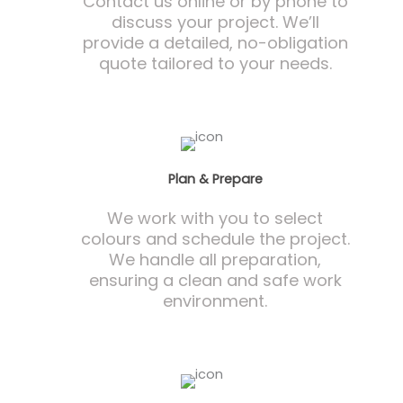
Contact us online or by phone to
discuss your project. We’ll
provide a detailed, no-obligation
quote tailored to your needs.
Plan & Prepare
We work with you to select
colours and schedule the project.
We handle all preparation,
ensuring a clean and safe work
environment.