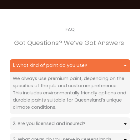
FAQ
Got Questions? We’ve Got Answers!
1. What kind of paint do you use?
We always use premium paint, depending on the
specifics of the job and customer preference.
This includes environmentally friendly options and
durable paints suitable for Queensland’s unique
climate conditions.
2. Are you licensed and insured?
3. What areas do you serve in Queensland?