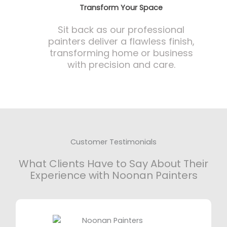
Transform Your Space
Sit back as our professional
painters deliver a flawless finish,
transforming home or business
with precision and care.
Customer Testimonials
What Clients Have to Say About Their
Experience with Noonan Painters