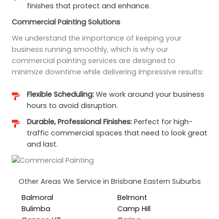
finishes that protect and enhance.
Commercial Painting Solutions
We understand the importance of keeping your
business running smoothly, which is why our
commercial painting services are designed to
minimize downtime while delivering impressive results:
Flexible Scheduling:
We work around your business
hours to avoid disruption.
Durable, Professional Finishes:
Perfect for high-
traffic commercial spaces that need to look great
and last.
Other Areas We Service in Brisbane Eastern Suburbs
Balmoral
Belmont
Bulimba
Camp Hill