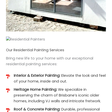
Our Residential Painting Services
Bring new life to your home with our exceptional
residential painting services:
Interior & Exterior Painting:
Elevate the look and feel
of your home, inside and out.
Heritage Home Painting:
We specialize in
preserving the charm of Brisbane’s iconic older
homes, including VJ walls and intricate fretwork.
Roof & Concrete Painting:
Durable, professional