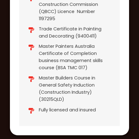
Construction Commission
(QBCC) Licence Number
1197295
Trade Certificate in Painting
and Decorating (9400411)
Master Painters Australia
Certificate of Completion
business management skills
course (BSA TMC 017)
Master Builders Course in
General Safety Induction
(Construction Industry)
(30215QLD)
Fully licensed and insured