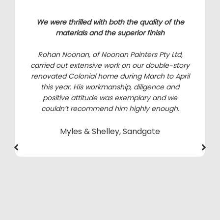
We were thrilled with both the quality of the
materials and the superior finish
Rohan Noonan, of Noonan Painters Pty Ltd,
carried out extensive work on our double-story
renovated Colonial home during March to April
this year. His workmanship, diligence and
positive attitude was exemplary and we
couldn’t recommend him highly enough.
Myles & Shelley, Sandgate