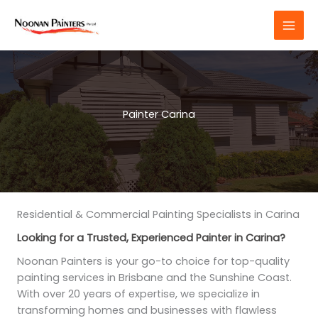
Skip
to
content
Painter Carina
Residential & Commercial Painting Specialists in Carina
Looking for a Trusted, Experienced Painter in Carina?
Noonan Painters is your go-to choice for top-quality
painting services in Brisbane and the Sunshine Coast.
With over 20 years of expertise, we specialize in
transforming homes and businesses with flawless