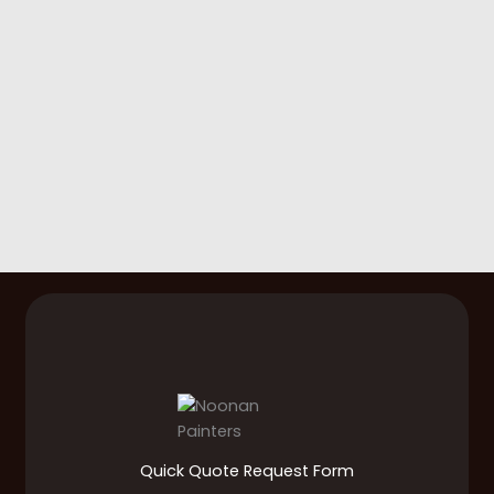
Quick Quote Request Form