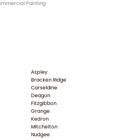
Aspley
Bracken Ridge
Carseldine
Deagon
Fitzgibbon
Grange
Kedron
Mitchelton
Nudgee