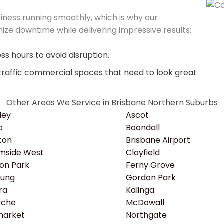
ness running smoothly, which is why our
ize downtime while delivering impressive results:
s hours to avoid disruption.
traffic commercial spaces that need to look great
Other Areas We Service in Brisbane Northern Suburbs
ley
Ascot
o
Boondall
ton
Brisbane Airport
mside West
Clayfield
ton Park
Ferny Grove
bung
Gordon Park
ra
Kalinga
yche
McDowall
arket
Northgate