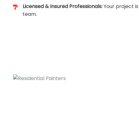
Licensed & Insured Professionals:
Your project is
team.