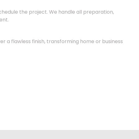
chedule the project. We handle all preparation,
ent.
ver a flawless finish, transforming home or business