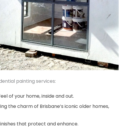
ential painting services:
eel of your home, inside and out.
ing the charm of Brisbane’s iconic older homes,
finishes that protect and enhance.