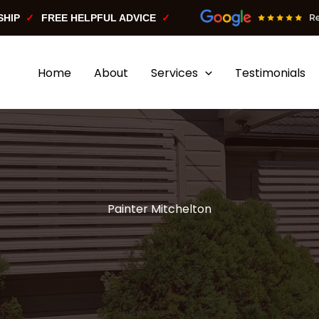
SHIP
FREE HELPFUL ADVICE
Home
About
Services
Testimonials
Painter Mitchelton