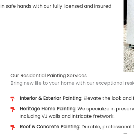
 in safe hands with our fully licensed and insured
Our Residential Painting Services
Bring new life to your home with our exceptional resid
Interior & Exterior Painting:
Elevate the look and f
Heritage Home Painting:
We specialize in preserv
including VJ walls and intricate fretwork.
Roof & Concrete Painting:
Durable, professional 