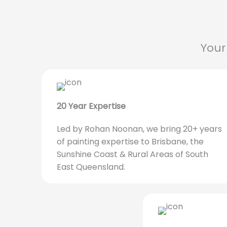
Your
20 Year Expertise
Led by Rohan Noonan, we bring 20+ years
of painting expertise to Brisbane, the
Sunshine Coast & Rural Areas of South
East Queensland.