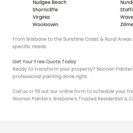
Nudgee Beach
Nund
Shorncliffe
Staff
Virginia
Wavel
Wooloowin
Zillm
From Brisbane to the Sunshine Coast & Rural Areas o
specific needs.
Get Your Free Quote Today
Ready to transform your property? Noonan Painters 
professional painting done right.
Call us or fill out our online form to schedule your f
Noonan Painters: Brisbane’s Trusted Residential & C