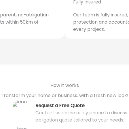
Fully Insured
parent, no-obligation
Our team is fully insured
ts within 50km of
protection and accounta
every project.
How it works
Transform your home or business. with a fresh new look!
Request a Free Quote
Contact us online or by phone to discuss y
obligation quote tailored to your needs.