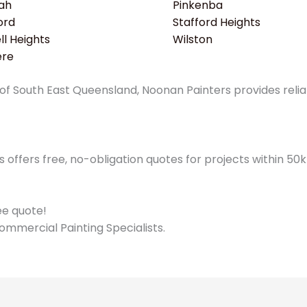
ah
Pinkenba
ord
Stafford Heights
l Heights
Wilston
ere
f South East Queensland, Noonan Painters provides reliabl
offers free, no-obligation quotes for projects within 5
ree quote!
ommercial Painting Specialists.