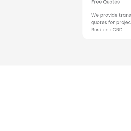
Free Quotes
We provide trans
quotes for projec
Brisbane CBD.