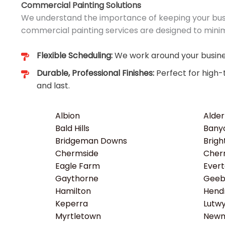
Commercial Painting Solutions
We understand the importance of keeping your busi
commercial painting services are designed to minim
Flexible Scheduling:
We work around your busines
Durable, Professional Finishes:
Perfect for high-
and last.
Albion
Alder
Bald Hills
Bany
Bridgeman Downs
Brigh
Chermside
Cher
Eagle Farm
Ever
Gaythorne
Gee
Hamilton
Hend
Keperra
Lutw
Myrtletown
Newm