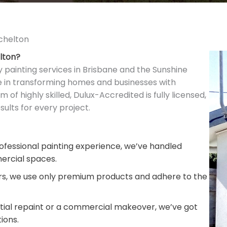
tchelton
elton?
y painting services in Brisbane and the Sunshine
ze in transforming homes and businesses with
m of highly skilled, Dulux-Accredited is fully licensed,
ults for every project.
fessional painting experience, we’ve handled
ercial spaces.
rs, we use only premium products and adhere to the
ntial repaint or a commercial makeover, we’ve got
ions.