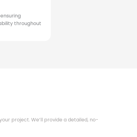
, ensuring
bility throughout
our project. We’ll provide a detailed, no-