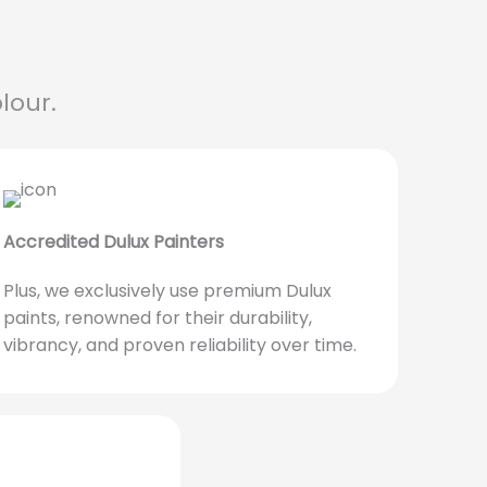
lour.
Accredited Dulux Painters
Plus, we exclusively use premium Dulux
paints, renowned for their durability,
vibrancy, and proven reliability over time.