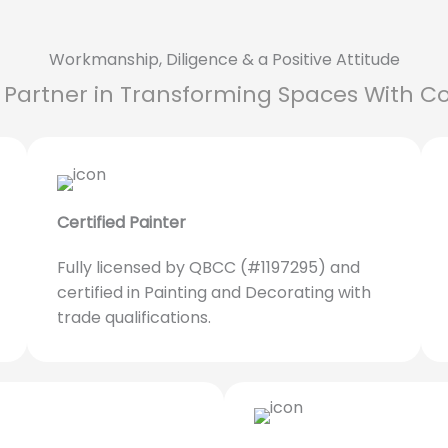
Workmanship, Diligence & a Positive Attitude
 Partner in Transforming Spaces With Co
Certified Painter
Fully licensed by QBCC (#1197295) and
certified in Painting and Decorating with
trade qualifications.