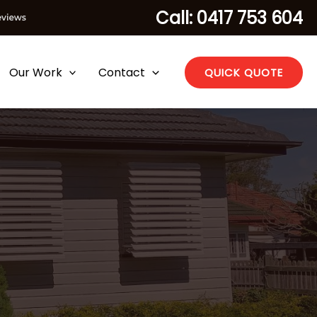
Call: 0417 753 604
Our Work
Contact
QUICK QUOTE