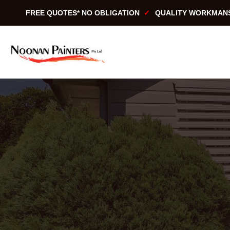
Skip
FREE QUOTES* NO OBLIGATION
QUALITY WORKMAN
to
content