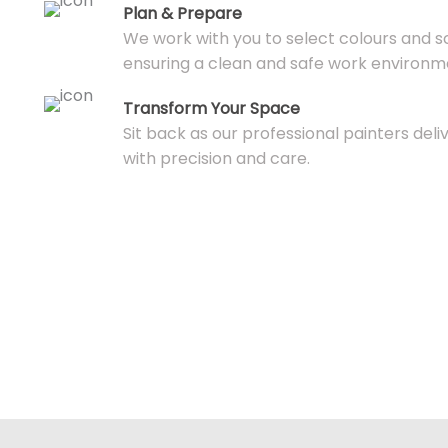
Plan & Prepare
We work with you to select colours and s
ensuring a clean and safe work environm
Transform Your Space
Sit back as our professional painters deli
with precision and care.