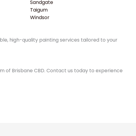
Sandgate
Taigum
Windsor
e, high-quality painting services tailored to your
0km of Brisbane CBD. Contact us today to experience