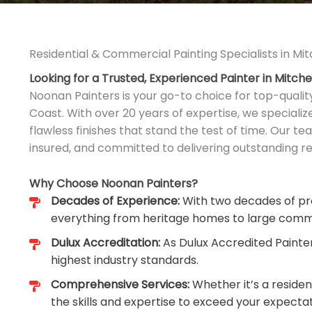
Residential & Commercial Painting Specialists in Mi
Looking for a Trusted, Experienced Painter in Mitch
Noonan Painters is your go-to choice for top-qualit
Coast. With over 20 years of expertise, we speciali
flawless finishes that stand the test of time. Our tea
insured, and committed to delivering outstanding res
Why Choose Noonan Painters?
Decades of Experience:
With two decades of pro
everything from heritage homes to large comm
Dulux Accreditation:
As Dulux Accredited Painte
highest industry standards.
Comprehensive Services:
Whether it’s a reside
the skills and expertise to exceed your expectat