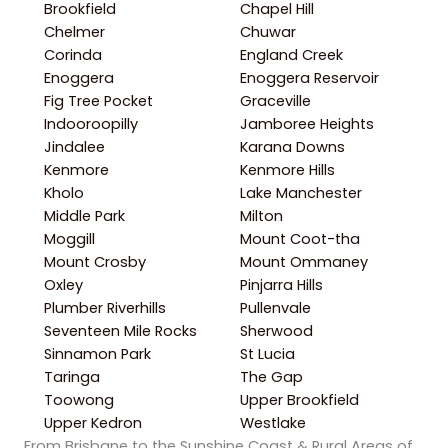
Brookfield
Chapel Hill
Chelmer
Chuwar
Corinda
England Creek
Enoggera
Enoggera Reservoir
Fig Tree Pocket
Graceville
Indooroopilly
Jamboree Heights
Jindalee
Karana Downs
Kenmore
Kenmore Hills
Kholo
Lake Manchester
Middle Park
Milton
Moggill
Mount Coot-tha
Mount Crosby
Mount Ommaney
Oxley
Pinjarra Hills
Plumber Riverhills
Pullenvale
Seventeen Mile Rocks
Sherwood
Sinnamon Park
St Lucia
Taringa
The Gap
Toowong
Upper Brookfield
Upper Kedron
Westlake
From Brisbane to the Sunshine Coast & Rural Areas of