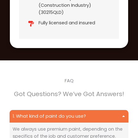
(Construction Industry)
(30215QLD)
Fully licensed and insured
FAQ
Got Questions? We’ve Got Answers!
1. What kind of paint do you use?
We always use premium paint, depending on the
specifics of the job and customer preference.