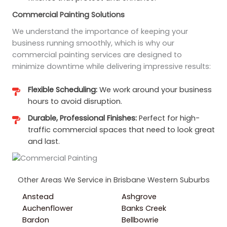
Commercial Painting Solutions
We understand the importance of keeping your
business running smoothly, which is why our
commercial painting services are designed to
minimize downtime while delivering impressive results:
Flexible Scheduling:
We work around your business
hours to avoid disruption.
Durable, Professional Finishes:
Perfect for high-
traffic commercial spaces that need to look great
and last.
Other Areas We Service in Brisbane Western Suburbs
Anstead
Ashgrove
Auchenflower
Banks Creek
Bardon
Bellbowrie