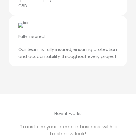
CBD.
Fully Insured
Our team is fully insured, ensuring protection
and accountability throughout every project.
How it works
Transform your home or business. with a
fresh new look!