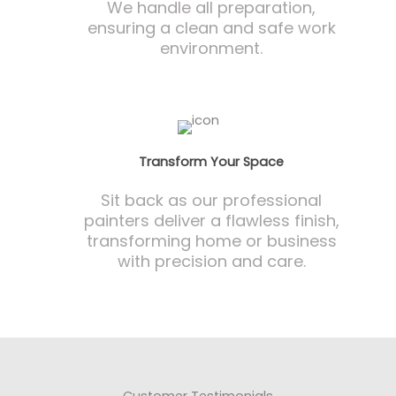
We handle all preparation,
ensuring a clean and safe work
environment.
Transform Your Space
Sit back as our professional
painters deliver a flawless finish,
transforming home or business
with precision and care.
Customer Testimonials