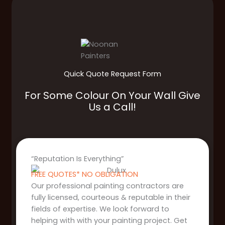
Quick Quote Request Form
For Some Colour On Your Wall Give
Us a Call!
“Reputation Is Everything”
FREE QUOTES* NO OBLIGATION
Our professional painting contractors are
fully licensed, courteous & reputable in their
fields of expertise. We look forward to
helping with with your painting project. Get