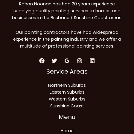
Rohan Noonan has had 20 years experience
supplying quality painting services to homes and
businesses in the Brisbane / Sunshine Coast areas.
Our painting contractors have had widespread
experience in the painting industry and we offer a
multitude of professional painting services.
Service Areas
Northern Suburbs
Eastern Suburbs
Western Suburbs
Sunshine Coast
Menu
Home