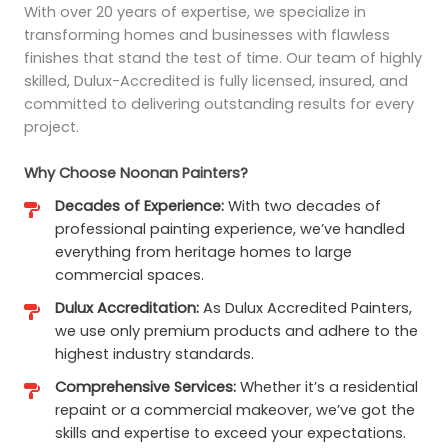
With over 20 years of expertise, we specialize in
transforming homes and businesses with flawless
finishes that stand the test of time. Our team of highly
skilled, Dulux-Accredited is fully licensed, insured, and
committed to delivering outstanding results for every
project.
Why Choose Noonan Painters?
Decades of Experience:
With two decades of
professional painting experience, we’ve handled
everything from heritage homes to large
commercial spaces.
Dulux Accreditation:
As Dulux Accredited Painters,
we use only premium products and adhere to the
highest industry standards.
Comprehensive Services:
Whether it’s a residential
repaint or a commercial makeover, we’ve got the
skills and expertise to exceed your expectations.