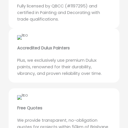
Fully licensed by QBCC (#1197295) and
certified in Painting and Decorating with
trade qualifications.
Accredited Dulux Painters
Plus, we exclusively use premium Dulux
paints, renowned for their durability,
vibrancy, and proven reliability over time.
Free Quotes
We provide transparent, no-obligation
quotes for projects within 50km of Brisbane