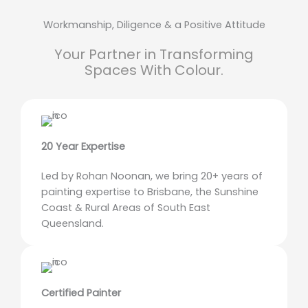
Workmanship, Diligence & a Positive Attitude
Your Partner in Transforming
Spaces With Colour.
20 Year Expertise
Led by Rohan Noonan, we bring 20+ years of
painting expertise to Brisbane, the Sunshine
Coast & Rural Areas of South East
Queensland.
Certified Painter