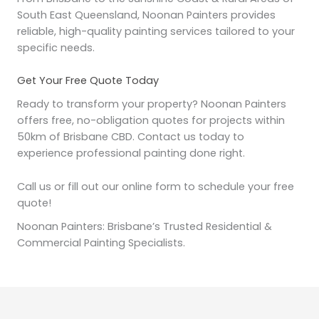
South East Queensland, Noonan Painters provides
reliable, high-quality painting services tailored to your
specific needs.
Get Your Free Quote Today
Ready to transform your property? Noonan Painters
offers free, no-obligation quotes for projects within
50km of Brisbane CBD. Contact us today to
experience professional painting done right.
Call us or fill out our online form to schedule your free
quote!
Noonan Painters: Brisbane’s Trusted Residential &
Commercial Painting Specialists.