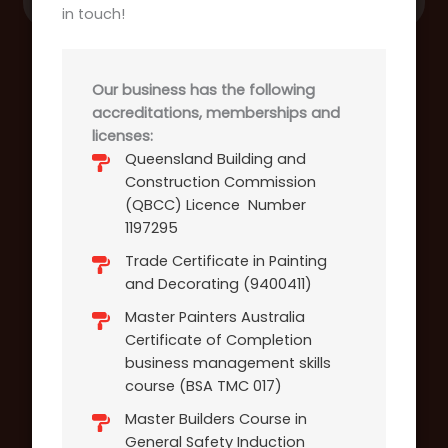
in touch!
Our business has the following
accreditations, memberships and
licenses:
Queensland Building and
Construction Commission
(QBCC) Licence Number
1197295
Trade Certificate in Painting
and Decorating (9400411)
Master Painters Australia
Certificate of Completion
business management skills
course (BSA TMC 017)
Master Builders Course in
General Safety Induction