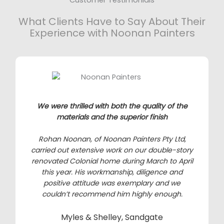
What Clients Have to Say About Their
Experience with Noonan Painters
We were thrilled with both the quality of the
materials and the superior finish
Rohan Noonan, of Noonan Painters Pty Ltd,
carried out extensive work on our double-story
renovated Colonial home during March to April
this year. His workmanship, diligence and
positive attitude was exemplary and we
couldn’t recommend him highly enough.
Myles & Shelley, Sandgate