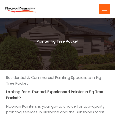
Skip
to
content
Painter Fig Tree Pocket
Residential & Commercial Painting Specialists in Fig
Tree Pocket
Looking for a Trusted, Experienced Painter in Fig Tree
Pocket?
Noonan Painters is your go-to choice for top-quality
painting services in Brisbane and the Sunshine Coast.