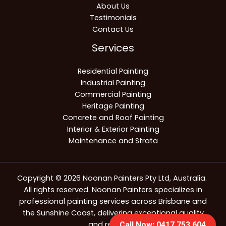
About Us
Testimonials
Contact Us
Services
Residential Painting
Industrial Painting
Commercial Painting
Heritage Painting
Concrete and Roof Painting
Interior & Exterior Painting
Maintenance and Strata
Copyright © 2026 Noonan Painters Pty Ltd, Australia.
All rights reserved. Noonan Painters specializes in
professional painting services across Brisbane and
the Sunshine Coast, delivering exceptional quality
and reliability.
Call Now: 0417 753 604