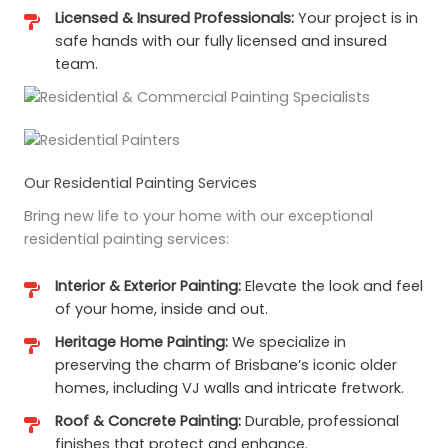
Licensed & Insured Professionals:
Your project is in
safe hands with our fully licensed and insured
team.
Our Residential Painting Services
Bring new life to your home with our exceptional
residential painting services:
Interior & Exterior Painting:
Elevate the look and feel
of your home, inside and out.
Heritage Home Painting:
We specialize in
preserving the charm of Brisbane’s iconic older
homes, including VJ walls and intricate fretwork.
Roof & Concrete Painting:
Durable, professional
finishes that protect and enhance.