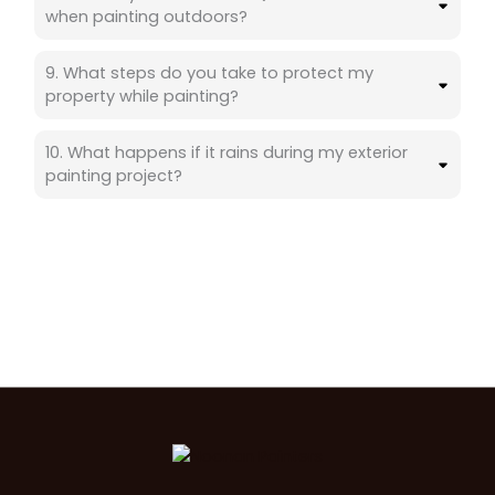
when painting outdoors?
9. What steps do you take to protect my
property while painting?
10. What happens if it rains during my exterior
painting project?