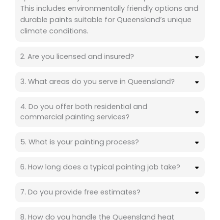
This includes environmentally friendly options and
durable paints suitable for Queensland’s unique
climate conditions.
2. Are you licensed and insured?
3. What areas do you serve in Queensland?
4. Do you offer both residential and
commercial painting services?
5. What is your painting process?
6. How long does a typical painting job take?
7. Do you provide free estimates?
8. How do you handle the Queensland heat