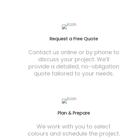
Request a Free Quote
Contact us online or by phone to
discuss your project. We’ll
provide a detailed, no-obligation
quote tailored to your needs.
Plan & Prepare
We work with you to select
colours and schedule the project.